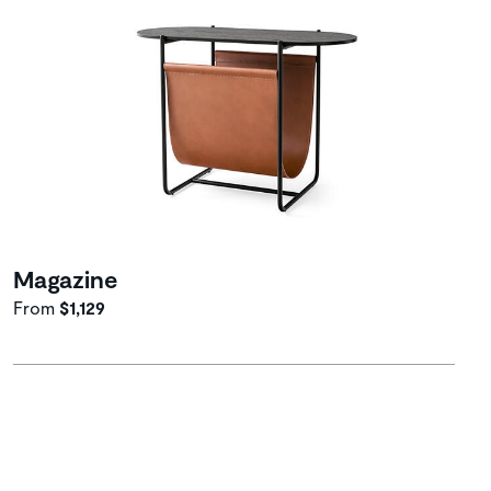
Magazine
From
$1,129