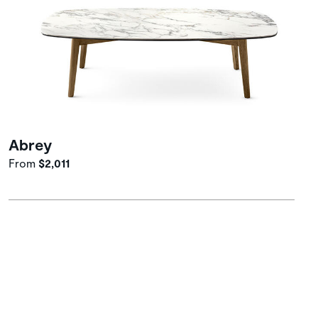
Abrey
From
$2,011