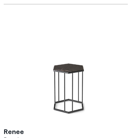
Renee