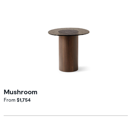
Mushroom
From
$1,754