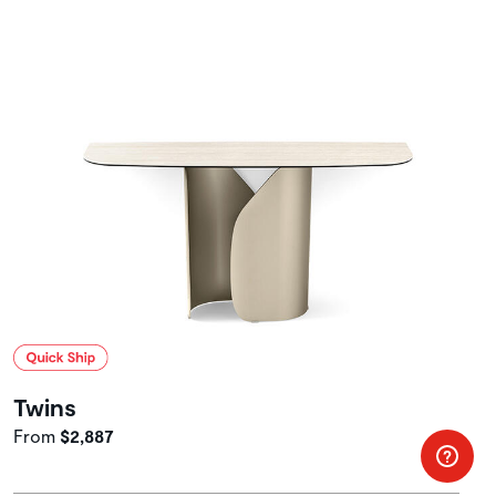
Twins
From
$2,887