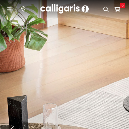
Skip to main content
0