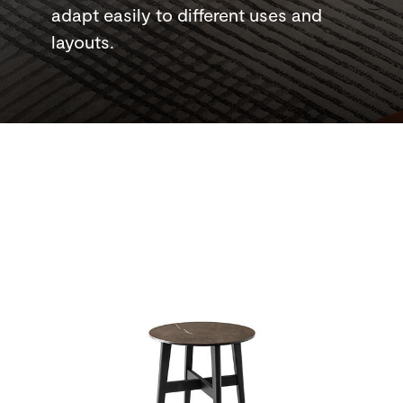
adapt easily to different uses and
layouts.