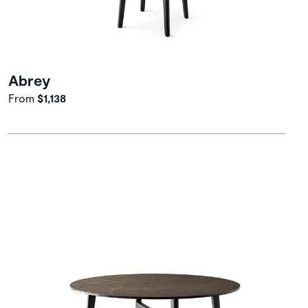
Abrey
From
$1,138