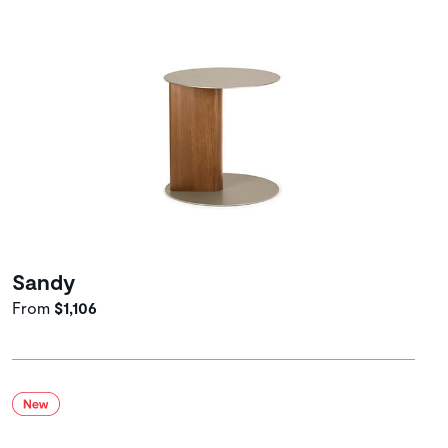
Sandy
From
$1,106