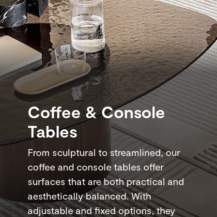
Coffee & Console
Tables
From sculptural to streamlined, our
coffee and console tables offer
surfaces that are both practical and
aesthetically balanced. With
adjustable and fixed options, they