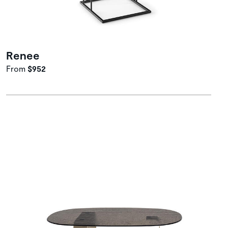
Renee
From
$952