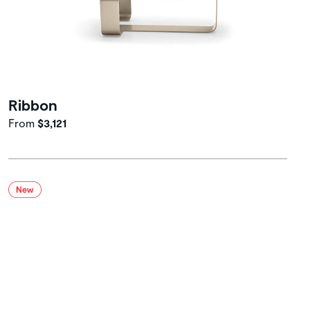
Ribbon
From
$3,121