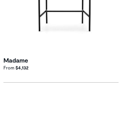
Madame
From
$4,132