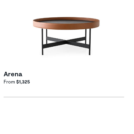
Arena
From
$1,325