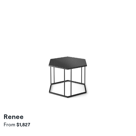
Renee
From
$1,827