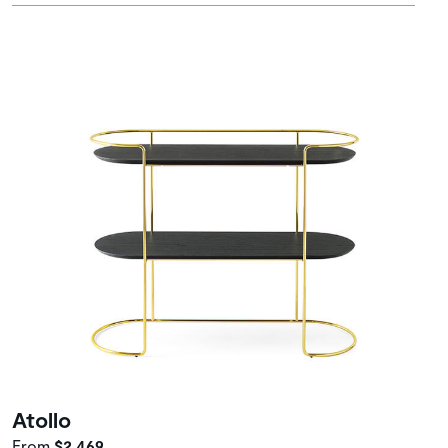
Atollo
From
$2,469