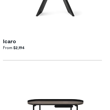
Icaro
From
$2,194