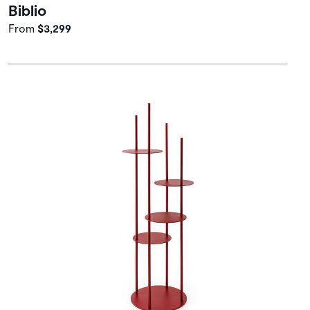
Biblio
From
$3,299