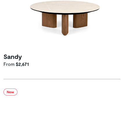
Sandy
From
$2,671