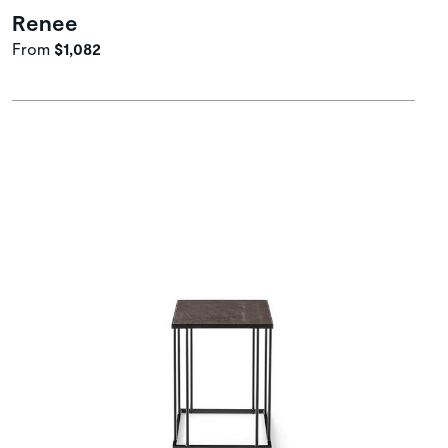
Renee
From
$1,082