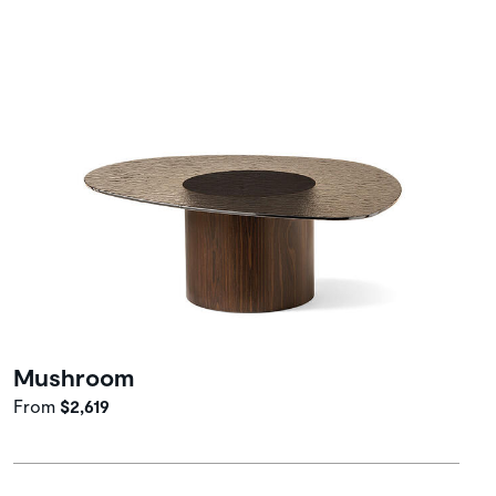
Mushroom
From
$2,619