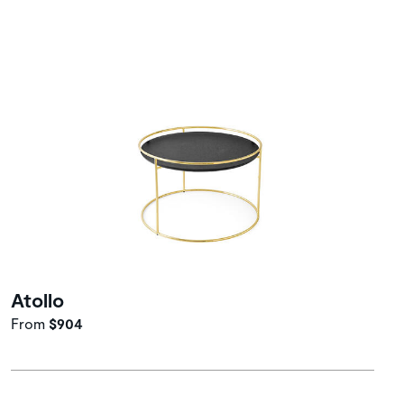
Atollo
From
$904