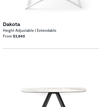
Dakota
Height Adjustable | Extendable
From
$3,840