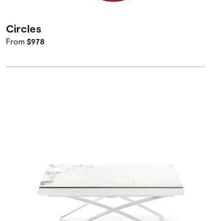
Circles
From
$978