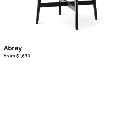
Abrey
From
$1,693