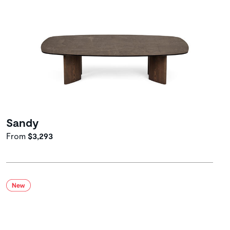
Sandy
From
$3,293