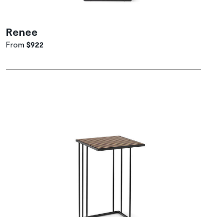
Renee
From
$922