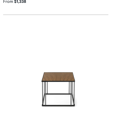
From
$1,338