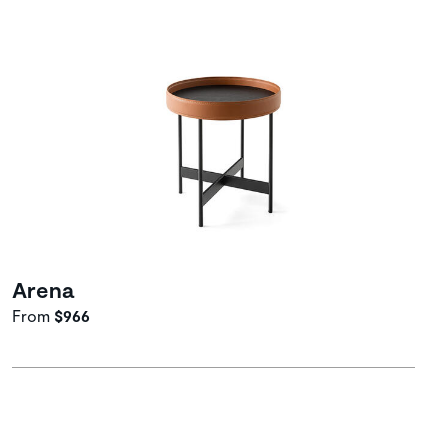
Arena
From
$966