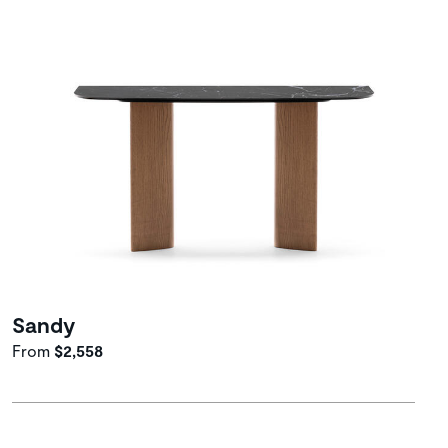
Sandy
From
$2,558