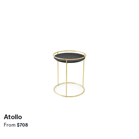
Atollo
From
$708