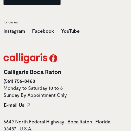
follow us
Instagram
Facebook
YouTube
Calligaris Boca Raton
(561) 756-8463
Monday to Saturday 10 to 6
Sunday By Appointment Only
E-mail Us
Store address
6649 North Federal Highway • Boca Raton • Florida
33487 • U.S.A.