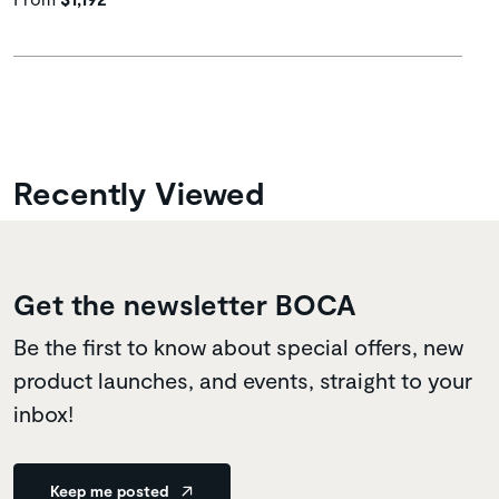
Recently Viewed
Get the newsletter BOCA
Be the first to know about special offers, new
product launches, and events, straight to your
inbox!
Keep me posted