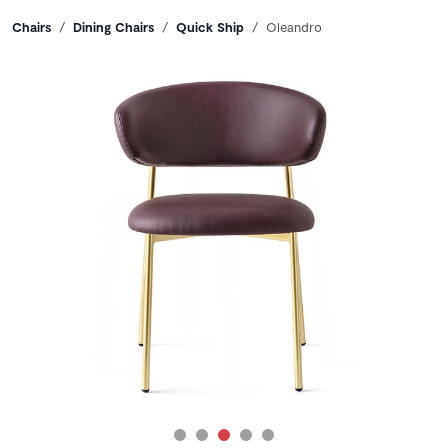
Breadcrumbs
Chairs
Dining Chairs
Quick Ship
Oleandro