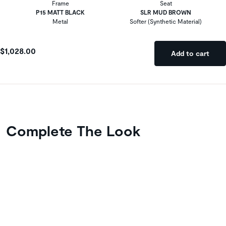
Frame
Seat
P15 MATT BLACK
SLR MUD BROWN
Metal
Softer (Synthetic Material)
$1,028.00
Add to cart
Complete The Look