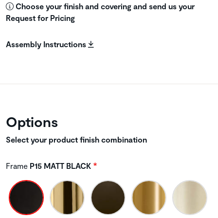
Choose your finish and covering and send us your
Request for Pricing
Assembly Instructions
Options
Select your product finish combination
Frame
P15 MATT BLACK