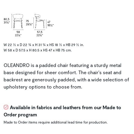
W 22 ½ x D 22 ¾ x H 31 ¾ x HS 18 ½ x HB 29 ½ in.
W 58 x D 57.5 x H 80.5 x HS 47 x HB 75 cm.
OLEANDRO is a padded chair featuring a sturdy metal
base designed for sheer comfort. The chair's seat and
backrest are generously padded, with a wide selection of
upholstery options to choose from.
Available in fabrics and leathers from our Made to
Order program
Made to Order items require additional lead time for production.