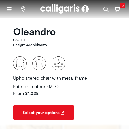
Skip to main content
0
Oleandro
CS2031
Design:
Archirivolto
Upholstered chair with metal frame
Fabric • Leather • MTO
From
$1,028
Select your options