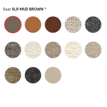
Seat
SLR MUD BROWN