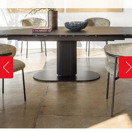
Slide image left