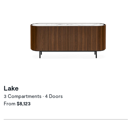
Lake
3 Compartments • 4 Doors
From
$8,123