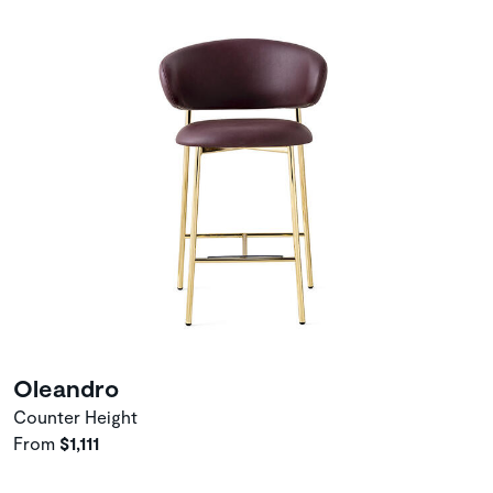
Oleandro
Counter Height
From
$1,111