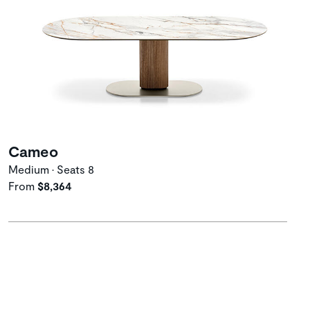
Cameo
Medium • Seats 8
From
$8,364