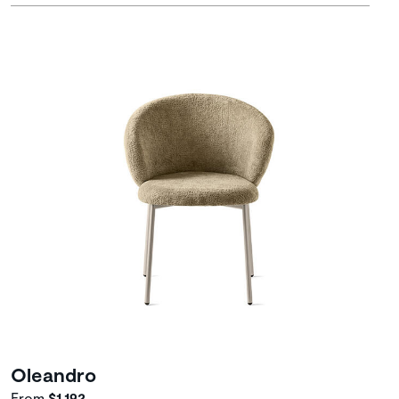
Oleandro
From
$1,192