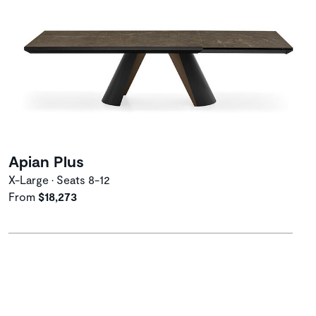
Apian Plus
X-Large • Seats 8-12
From
$18,273