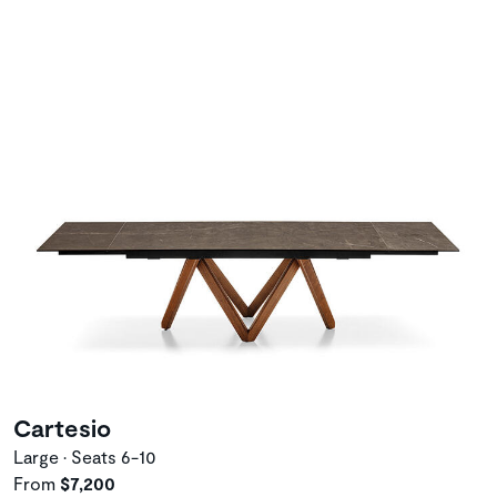
Cartesio
Large • Seats 6-10
From
$7,200