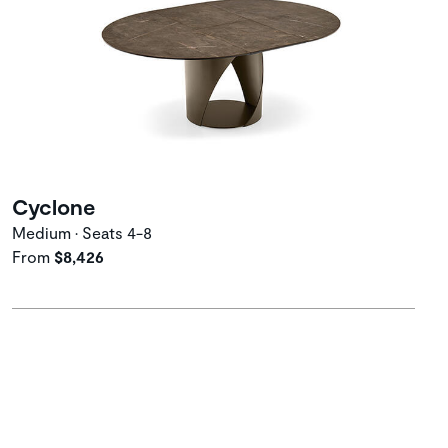
Cyclone
Medium • Seats 4-8
From
$8,426