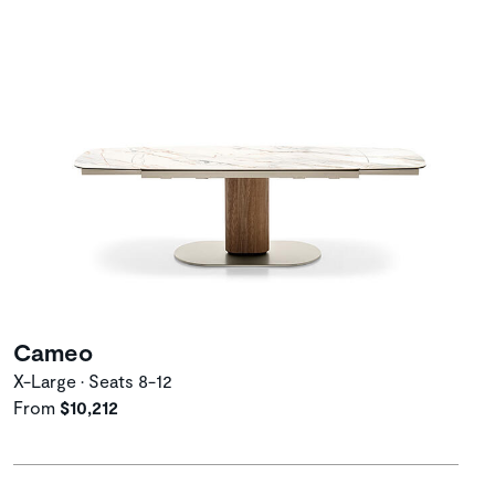
Cameo
X-Large • Seats 8-12
From
$10,212