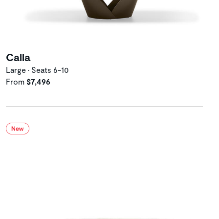
Calla
Large • Seats 6-10
From
$7,496