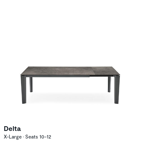
Delta
X-Large • Seats 10-12