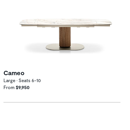
Cameo
Large • Seats 6-10
From
$9,950