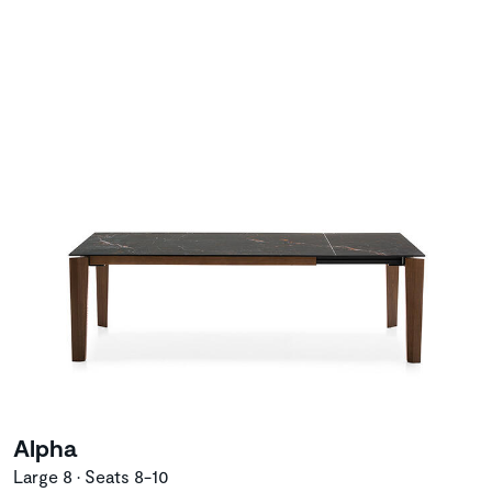
Alpha
Large 8 • Seats 8-10