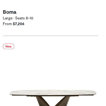
Boma
Large • Seats 8-10
From
$7,206