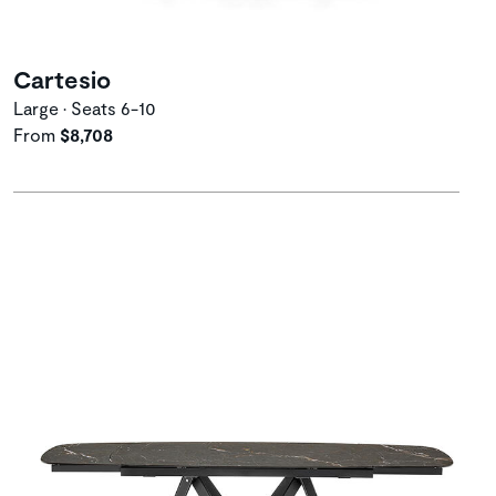
Cartesio
Large • Seats 6-10
From
$8,708