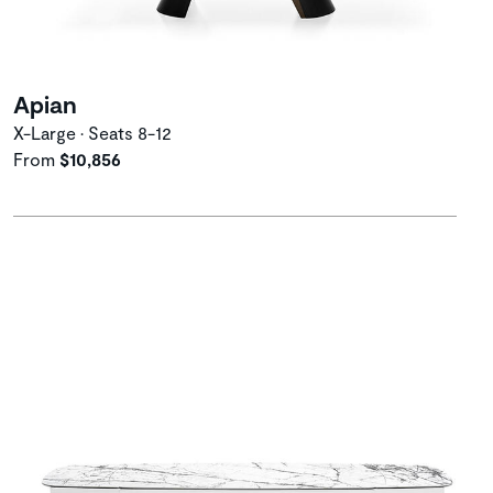
Apian
X-Large • Seats 8-12
From
$10,856