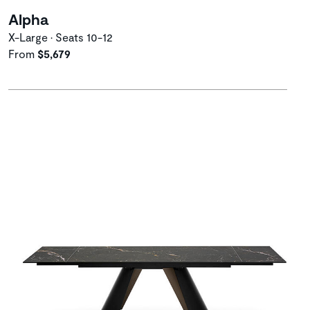
Alpha
X-Large • Seats 10-12
From
$5,679