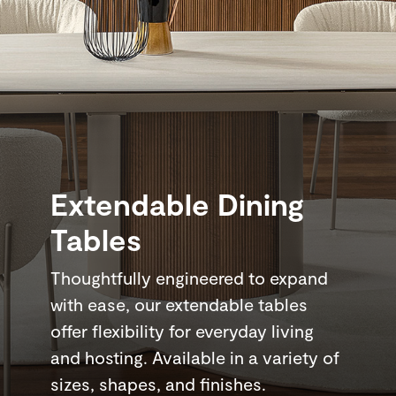
Extendable Dining
Tables
Thoughtfully engineered to expand
with ease, our extendable tables
offer flexibility for everyday living
and hosting. Available in a variety of
sizes, shapes, and finishes.