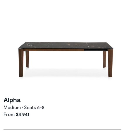
Alpha
Medium • Seats 6-8
From
$4,941