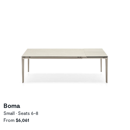
Boma
Small • Seats 6-8
From
$6,061