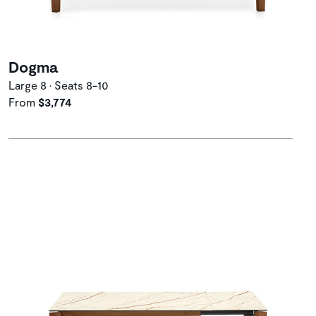
Dogma
Large 8 • Seats 8-10
From
$3,774