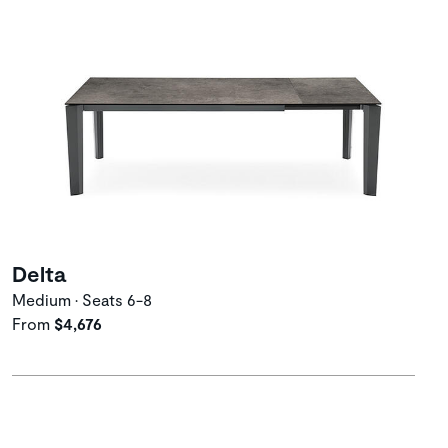
Delta
Medium • Seats 6-8
From
$4,676