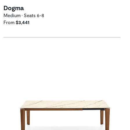
Dogma
Medium • Seats 6-8
From
$3,441