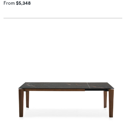
From
$5,348