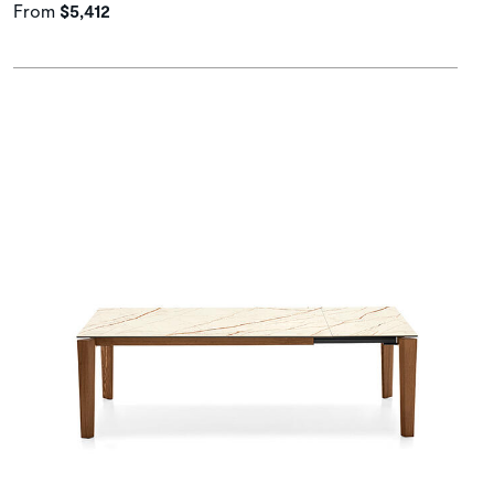
From
$5,412