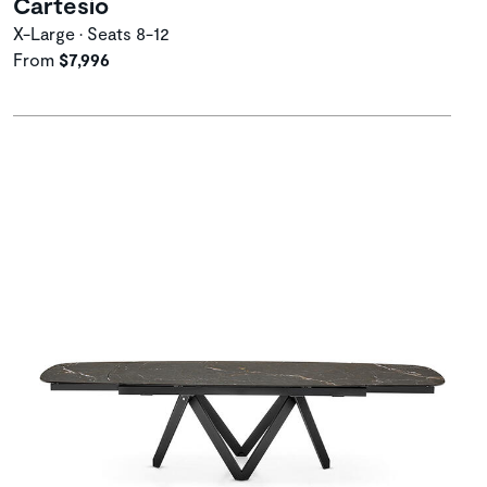
Cartesio
X-Large • Seats 8-12
From
$7,996