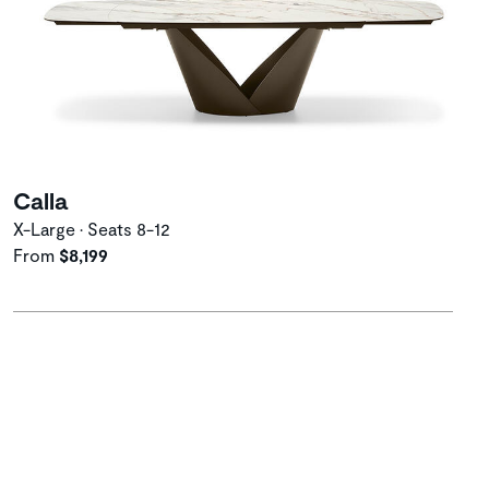
Calla
X-Large • Seats 8-12
From
$8,199