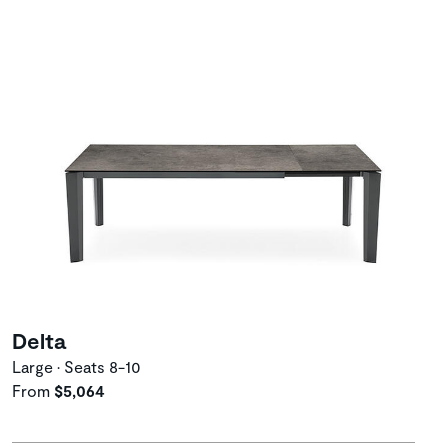
Delta
Large • Seats 8-10
From
$5,064