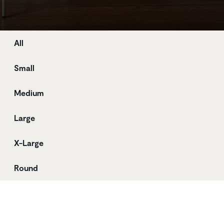
Store
All
Small
Medium
Large
X-Large
Round