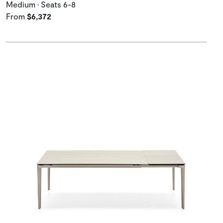
Medium • Seats 6-8
From
$6,372