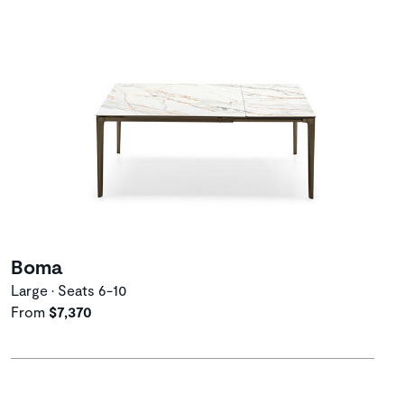
Boma
Large • Seats 6-10
From
$7,370