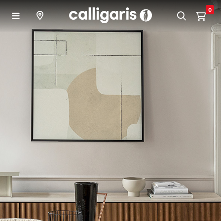
Skip to main content
0