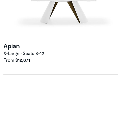
Apian
X-Large • Seats 8-12
From
$12,071