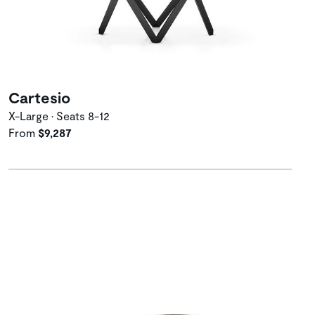
Cartesio
X-Large • Seats 8-12
From
$9,287