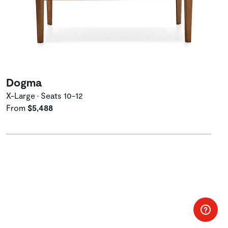
Dogma
X-Large • Seats 10-12
From
$5,488