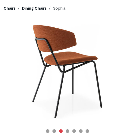
Breadcrumbs
Chairs
Dining Chairs
Sophia