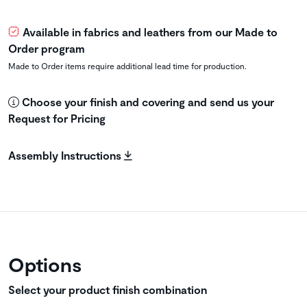
Available in fabrics and leathers from our Made to
Order program
Made to Order items require additional lead time for production.
Choose your finish and covering and send us your
Request for Pricing
Assembly Instructions
Options
Select your product finish combination