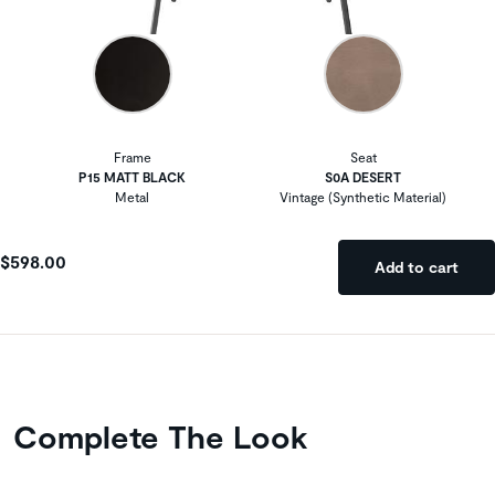
Frame
Seat
P15 MATT BLACK
S0A DESERT
Metal
Vintage (Synthetic Material)
$598.00
Add to cart
Complete The Look