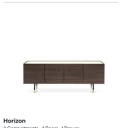
Horizon
3 Compartments • 4 Doors • 1 Drawer