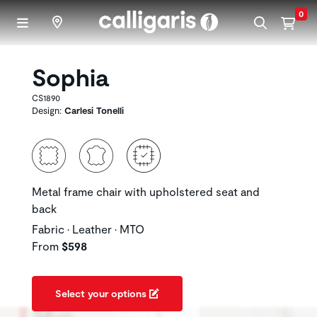
Skip to main content
0
Sophia
CS1890
Design:
Carlesi Tonelli
Metal frame chair with upholstered seat and
back
Fabric • Leather • MTO
From
$598
Select your options