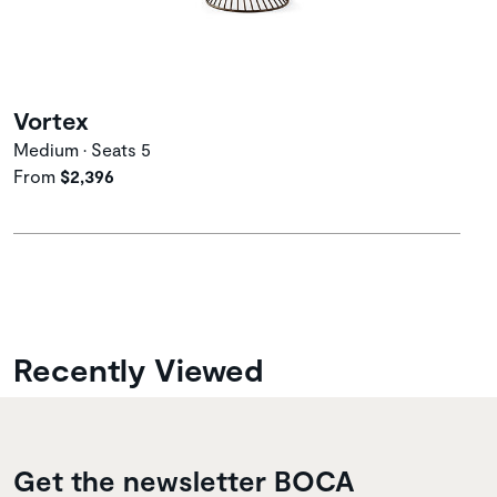
Vortex
Medium • Seats 5
From
$2,396
Recently Viewed
Get the newsletter BOCA