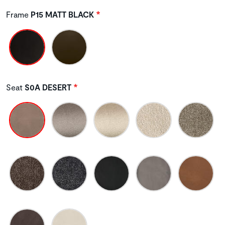
Frame
P15 MATT BLACK
Seat
S0A DESERT