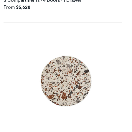
From
$5,628