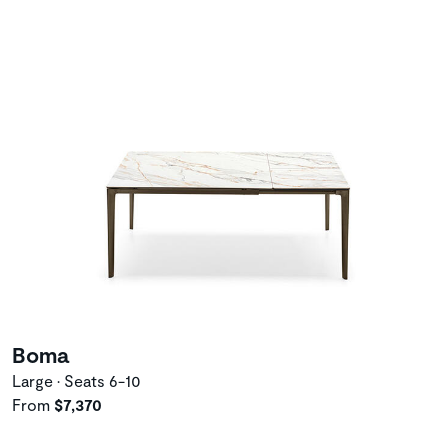
Boma
Large • Seats 6-10
From
$7,370