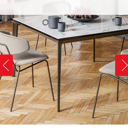
Slide image left