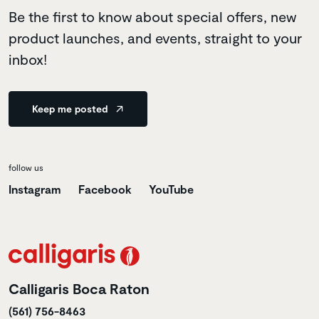
Be the first to know about special offers, new
product launches, and events, straight to your
inbox!
Keep me posted
follow us
Instagram
Facebook
YouTube
Calligaris Boca Raton
(561) 756-8463