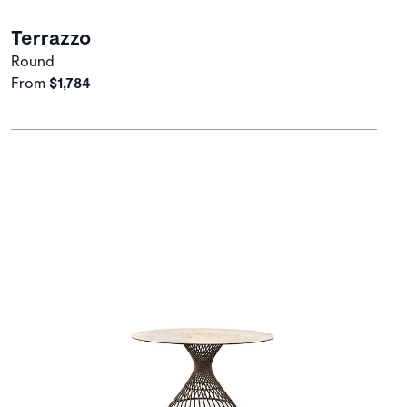
Terrazzo
Round
From
$1,784