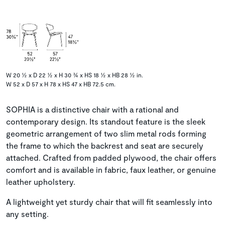
W 20 ½ x D 22 ½ x H 30 ¾ x HS 18 ½ x HB 28 ½ in.
W 52 x D 57 x H 78 x HS 47 x HB 72.5 cm.
SOPHIA is a distinctive chair with a rational and
contemporary design. Its standout feature is the sleek
geometric arrangement of two slim metal rods forming
the frame to which the backrest and seat are securely
attached. Crafted from padded plywood, the chair offers
comfort and is available in fabric, faux leather, or genuine
leather upholstery.
A lightweight yet sturdy chair that will fit seamlessly into
any setting.