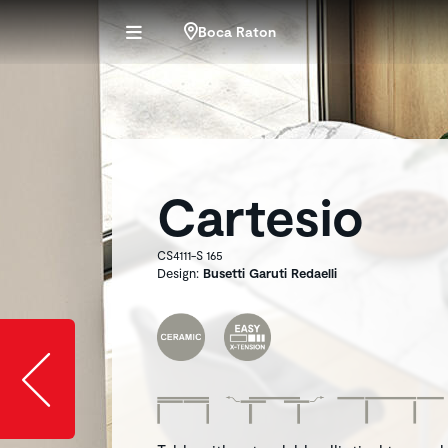
Boca Raton
Cartesio
CS4111-S 165
Design:
Busetti Garuti Redaelli
Slide image l