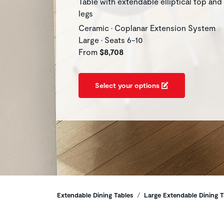
Table with extendable elliptical top and
legs
Ceramic • Coplanar Extension System
Large • Seats 6-10
From
$8,708
Select your options
Breadcrumbs
Extendable Dining Tables
Large Extendable Dining T