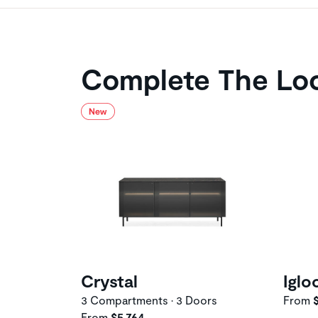
Complete The Lo
Crystal
Iglo
3 Compartments • 3 Doors
From
$
From
$5,764