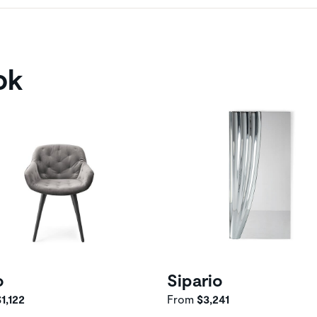
ok
o
Sipario
1,122
From
$3,241