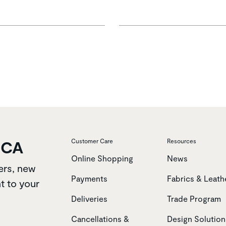
OCA
Customer Care
Resources
Online Shopping
News
ers, new
Payments
Fabrics & Leath
t to your
Deliveries
Trade Program
Cancellations &
Design Solution