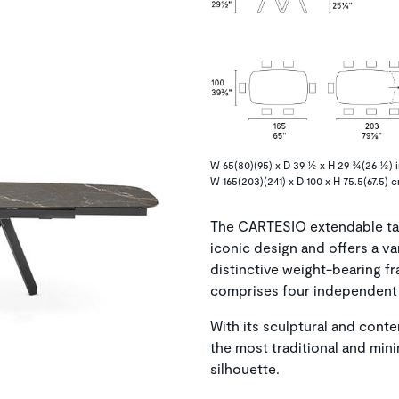
W 65(80)(95) x D 39 ½ x H 29 ¾(26 ½) i
W 165(203)(241) x D 100 x H 75.5(67.5) 
The CARTESIO extendable tab
iconic design and offers a v
distinctive weight-bearing f
comprises four independent 
With its sculptural and cont
the most traditional and mini
silhouette.