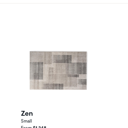
Zen
Small
From
$1,248