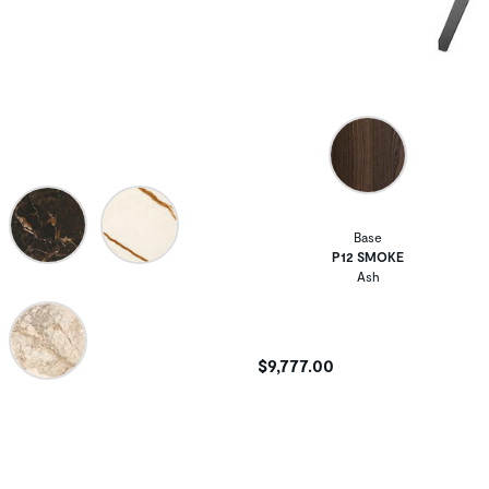
Base
P12 SMOKE
Ash
$9,777.00