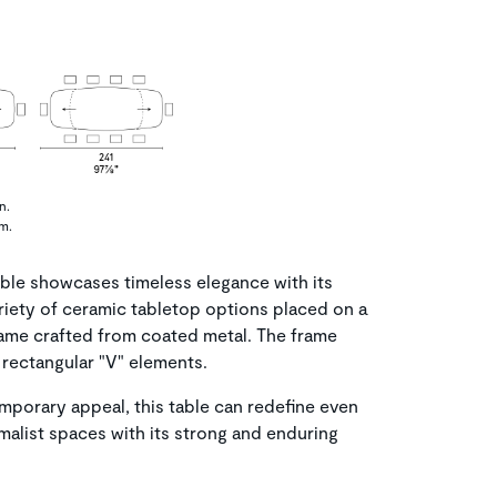
n.
cm.
le showcases timeless elegance with its
ariety of ceramic tabletop options placed on a
rame crafted from coated metal. The frame
rectangular "V" elements.
emporary appeal, this table can redefine even
malist spaces with its strong and enduring