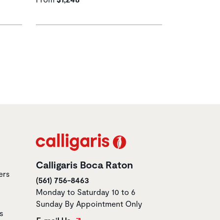
Calligaris Boca Raton
ers
(561) 756-8463
Monday to Saturday 10 to 6
Sunday By Appointment Only
s