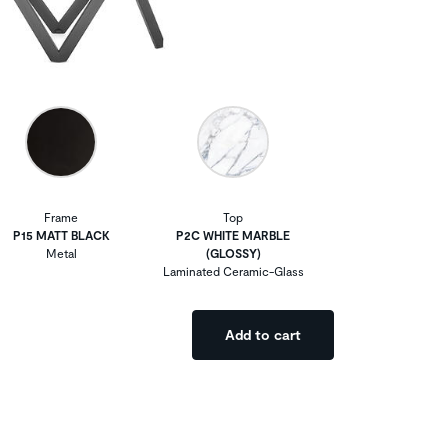
Frame
Top
P15 MATT BLACK
P2C WHITE MARBLE
Metal
(GLOSSY)
Laminated Ceramic-Glass
Add to cart