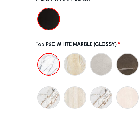
Top
P2C WHITE MARBLE (GLOSSY)