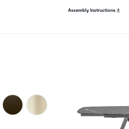
Assembly Instructions