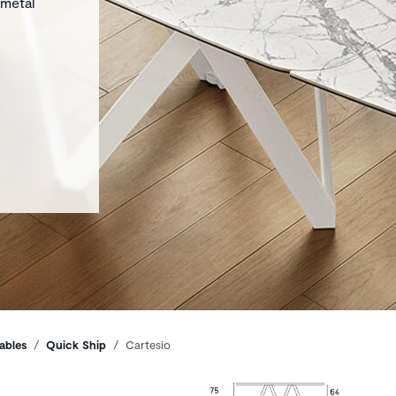
 metal
ables
Quick Ship
Cartesio