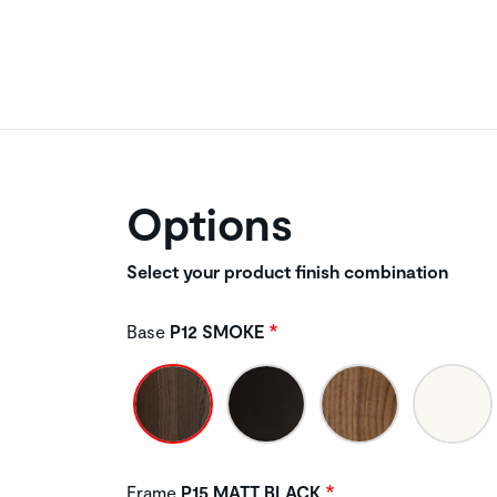
Options
Select your product finish combination
Base
P12 SMOKE
Frame
P15 MATT BLACK