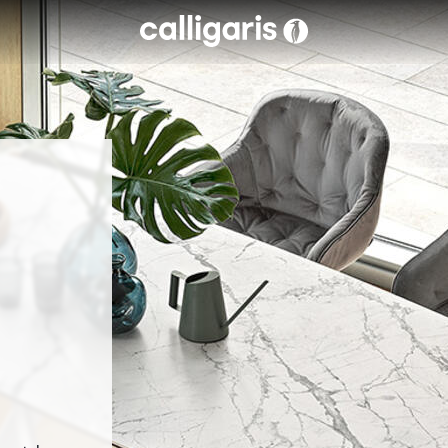
Skip to main content
eft