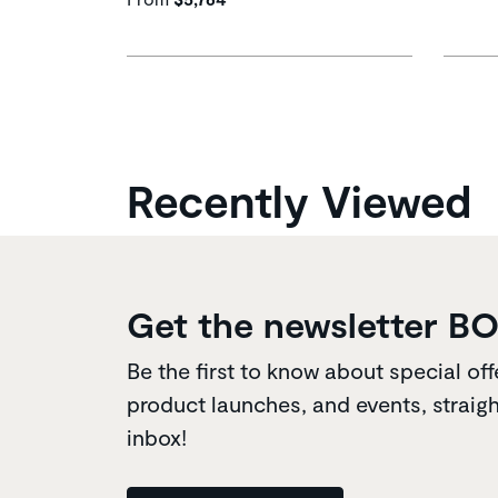
Recently Viewed
Get the newsletter B
Be the first to know about special off
product launches, and events, straigh
inbox!