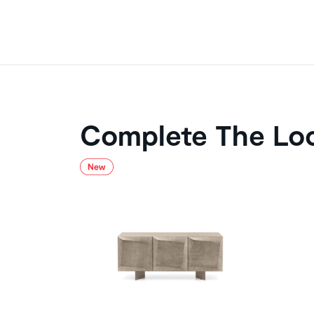
Complete The Lo