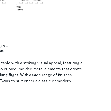
27) in.
 cm.
table with a striking visual appeal, featuring a
o curved, molded metal elements that create
aking flight. With a wide range of finishes
Twins to suit either a classic or modern