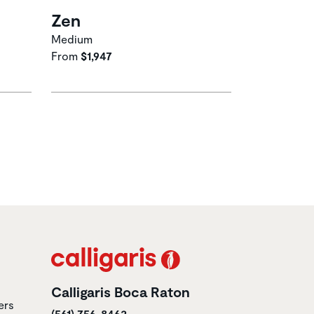
Zen
Medium
From
$1,947
Calligaris Boca Raton
ers
(561) 756-8463