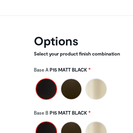
Options
Select your product finish combination
Base A
P15 MATT BLACK
Base B
P15 MATT BLACK