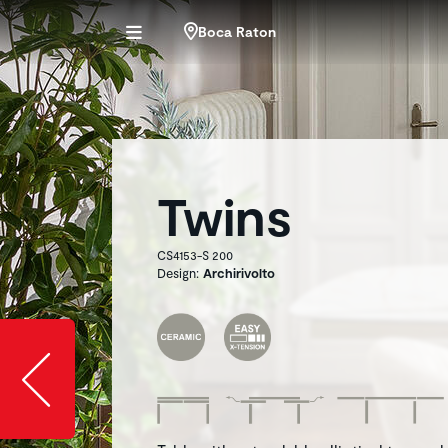
Boca Raton
Twins
CS4153-S 200
Design:
Archirivolto
Slide image l