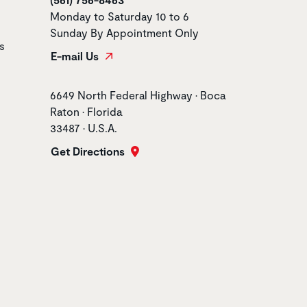
Monday to Saturday 10 to 6
Sunday By Appointment Only
s
E-mail Us
Store address
6649 North Federal Highway • Boca
Raton • Florida
33487 • U.S.A.
Get Directions