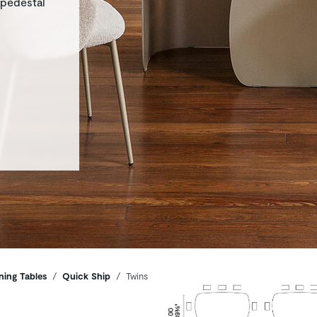
 pedestal
ning Tables
Quick Ship
Twins