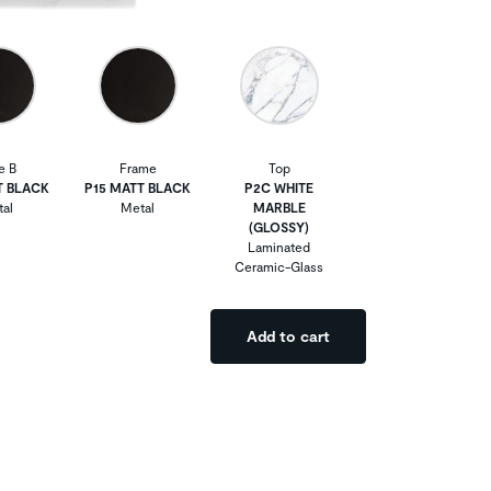
e B
Frame
Top
T BLACK
P15 MATT BLACK
P2C WHITE
al
Metal
MARBLE
(GLOSSY)
Laminated
Ceramic-Glass
Add to cart