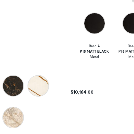
Base A
Bas
P15 MATT BLACK
P15 MAT
Metal
Met
$10,164.00