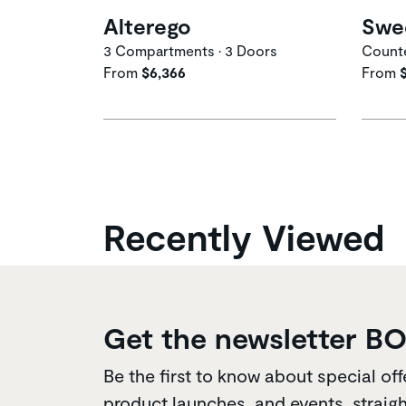
Alterego
Swe
3 Compartments • 3 Doors
Counte
From
$6,366
From
Recently Viewed
Get the newsletter B
Be the first to know about special off
product launches, and events, straigh