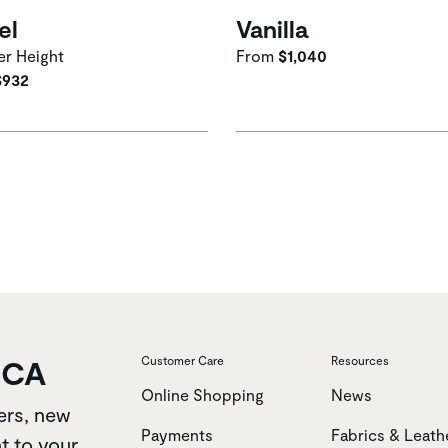
el
Vanilla
r Height
From
$1,040
$932
OCA
Customer Care
Resources
Online Shopping
News
ers, new
Payments
Fabrics & Leath
t to your