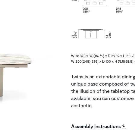
W 78 ¾(97 ¾)(116 ½) x D 39 ½ x H 30 ½(
W 200(248)(296) x D 100 x H 76.5(68.5)
Twins is an extendable dining 
unique base composed of tw
the illusion of the tabletop t
available, you can customize 
aesthetic.
Assembly Instructions