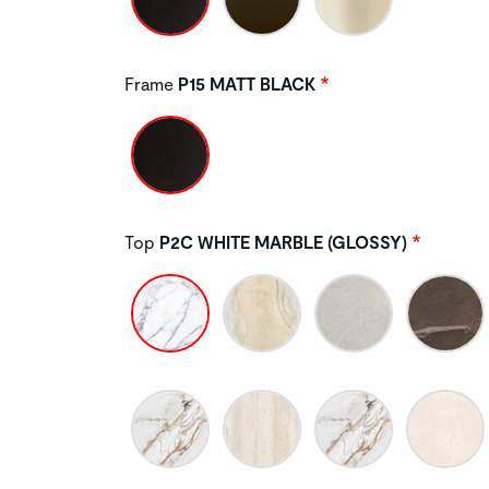
Frame
P15 MATT BLACK
Top
P2C WHITE MARBLE (GLOSSY)