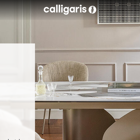
Skip to main content
eft