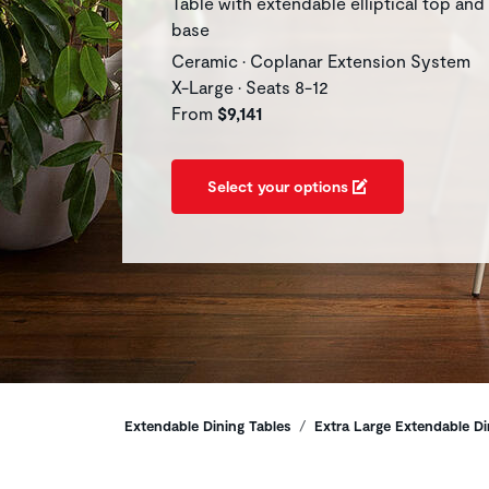
Table with extendable elliptical top and
base
Ceramic • Coplanar Extension System
X-Large • Seats 8-12
From
$9,141
Select your options
Breadcrumbs
Extendable Dining Tables
Extra Large Extendable Di