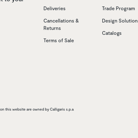
Deliveries
Trade Program
Cancellations &
Design Solution
Returns
Catalogs
Terms of Sale
n this website are owned by Calligaris s.p.a