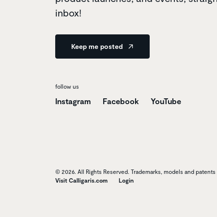
inbox!
Keep me posted
follow us
Instagram
Facebook
YouTube
© 2026. All Rights Reserved. Trademarks, models and patents o
Visit Calligaris.com
Login