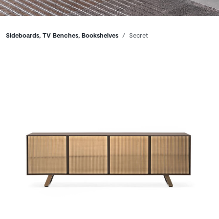
Breadcrumbs
Sideboards, TV Benches, Bookshelves
Secret