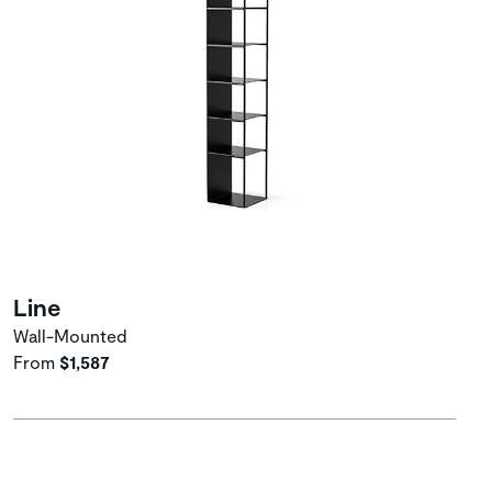
Line
Wall-Mounted
From
$1,587