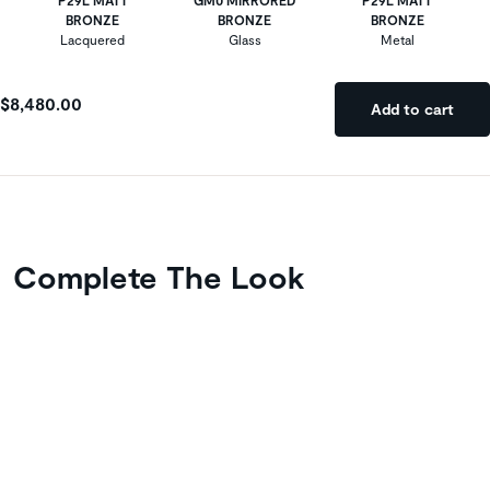
BRONZE
BRONZE
BRONZE
Lacquered
Glass
Metal
$8,480.00
Add to cart
Complete The Look