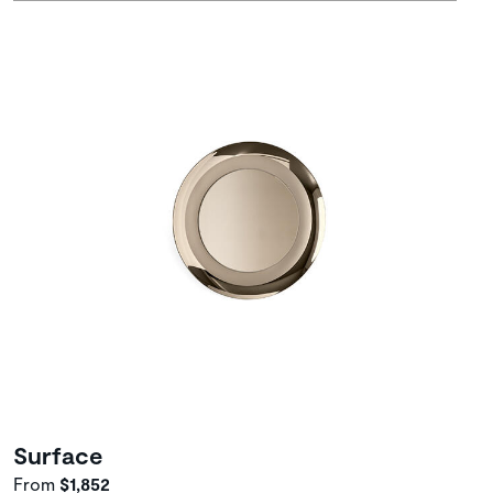
Surface
From
$1,852