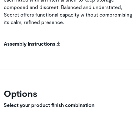
composed and discreet. Balanced and understated,
Secret offers functional capacity without compromising
its calm, refined presence.
Assembly Instructions
Options
Select your product finish combination