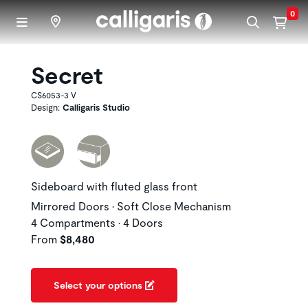
Skip to main content
0
Secret
CS6053-3 V
Design:
Calligaris Studio
Sideboard with fluted glass front
Mirrored Doors • Soft Close Mechanism
4 Compartments • 4 Doors
From
$8,480
Select your options