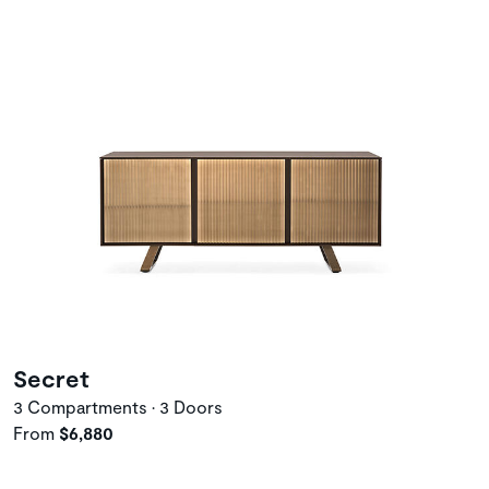
Secret
3 Compartments • 3 Doors
From
$6,880