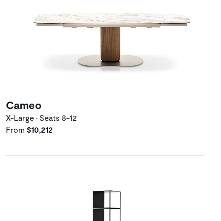
Cameo
X-Large • Seats 8-12
From
$10,212