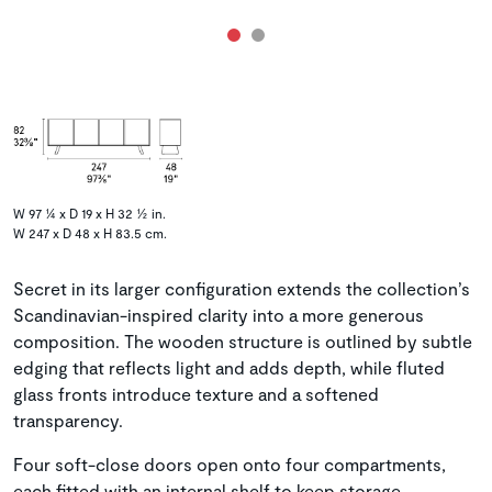
W 97 ¼ x D 19 x H 32 ½ in.
W 247 x D 48 x H 83.5 cm.
Secret in its larger configuration extends the collection’s
Scandinavian-inspired clarity into a more generous
composition. The wooden structure is outlined by subtle
edging that reflects light and adds depth, while fluted
glass fronts introduce texture and a softened
transparency.
Four soft-close doors open onto four compartments,
each fitted with an internal shelf to keep storage