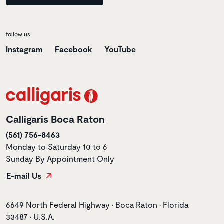
follow us
Instagram
Facebook
YouTube
Calligaris Boca Raton
(561) 756-8463
Monday to Saturday 10 to 6
Sunday By Appointment Only
E-mail Us
Store address
6649 North Federal Highway • Boca Raton • Florida
33487 • U.S.A.