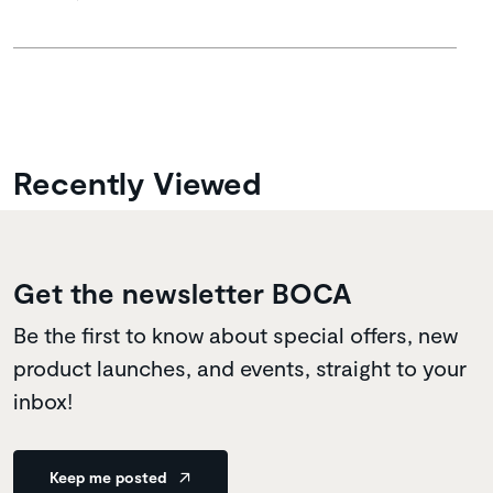
Recently Viewed
Get the newsletter BOCA
Be the first to know about special offers, new
product launches, and events, straight to your
inbox!
Keep me posted