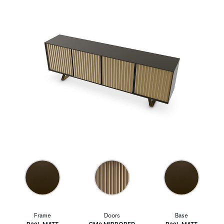
Frame
Doors
Base
P29L MATT
GM0 MIRRORED
P29L MATT