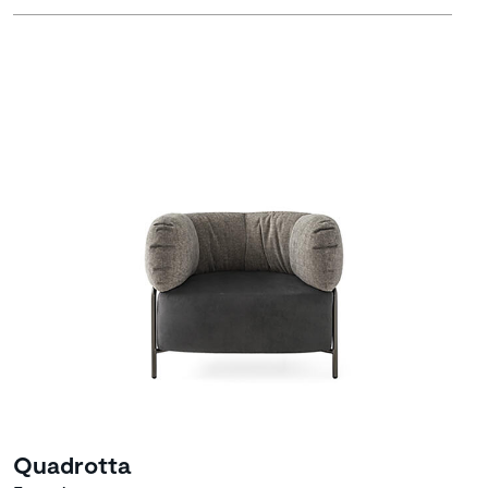
Quadrotta