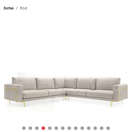
Breadcrumbs
Sofas
Rod