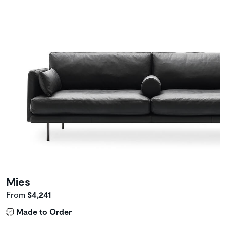
Mies
From
$4,241
Made to Order