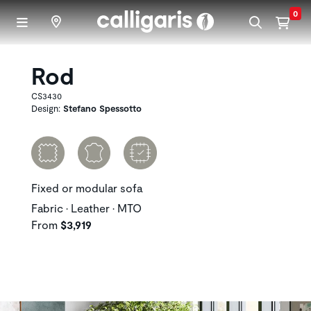
Skip to main content
0
Rod
CS3430
Design:
Stefano Spessotto
Fixed or modular sofa
Fabric • Leather • MTO
From
$3,919