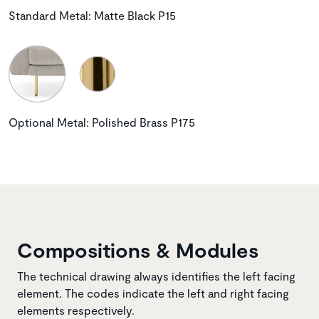
Standard Metal: Matte Black P15
Optional Metal: Polished Brass P175
Compositions & Modules
The technical drawing always identifies the left facing
element. The codes indicate the left and right facing
elements respectively.