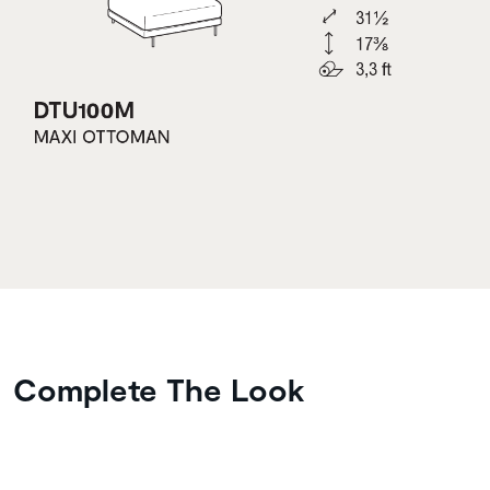
Complete The Look