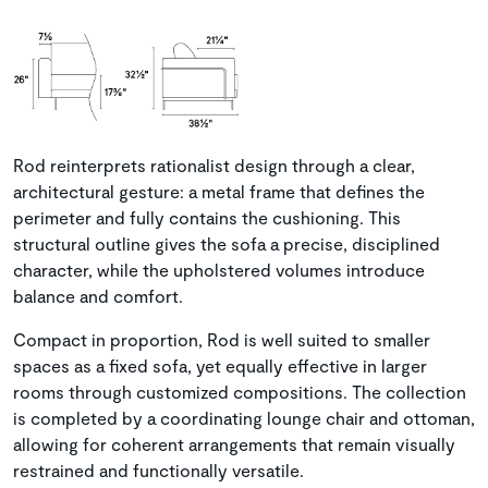
Rod reinterprets rationalist design through a clear,
architectural gesture: a metal frame that defines the
perimeter and fully contains the cushioning. This
structural outline gives the sofa a precise, disciplined
character, while the upholstered volumes introduce
balance and comfort.
Compact in proportion, Rod is well suited to smaller
spaces as a fixed sofa, yet equally effective in larger
rooms through customized compositions. The collection
is completed by a coordinating lounge chair and ottoman,
allowing for coherent arrangements that remain visually
restrained and functionally versatile.