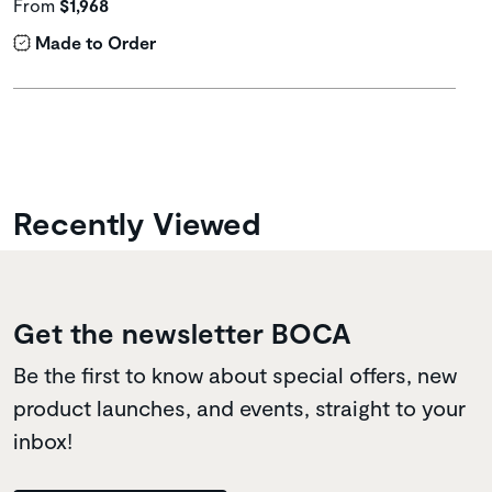
From
$1,968
Made to Order
Recently Viewed
Get the newsletter BOCA
Be the first to know about special offers, new
product launches, and events, straight to your
inbox!