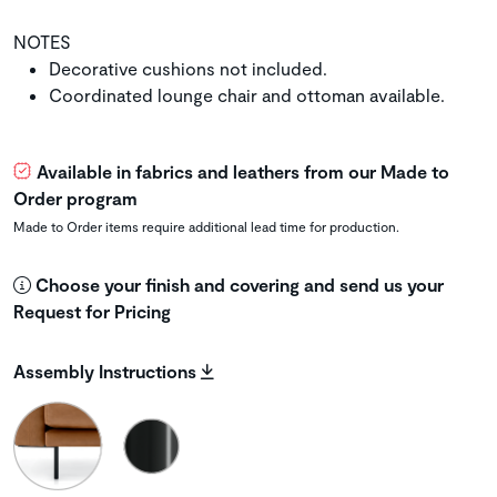
NOTES
Decorative cushions not included.
Coordinated lounge chair and ottoman available.
Available in fabrics and leathers from our Made to
Order program
Made to Order items require additional lead time for production.
Choose your finish and covering and send us your
Request for Pricing
Assembly Instructions