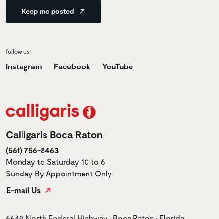
Keep me posted
follow us
Instagram
Facebook
YouTube
Calligaris Boca Raton
(561) 756-8463
Monday to Saturday 10 to 6
Sunday By Appointment Only
E-mail Us
Store address
6649 North Federal Highway • Boca Raton • Florida