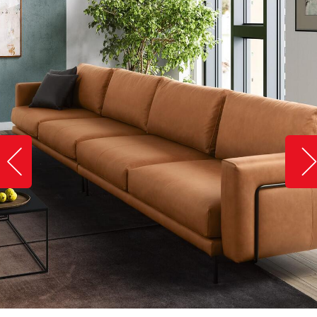
Slide image left