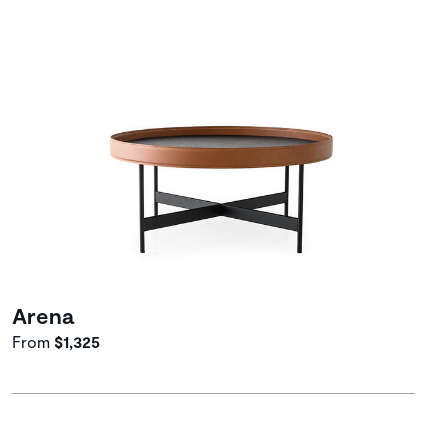
Arena
From
$1,325