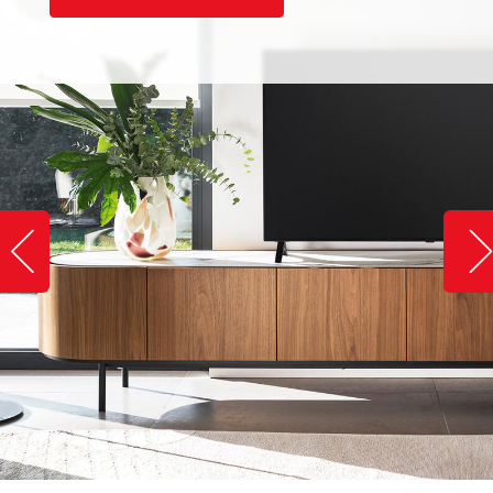
Slide image left