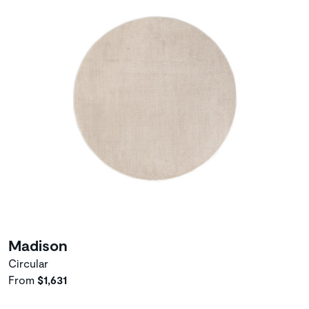
Madison
Circular
From
$1,631