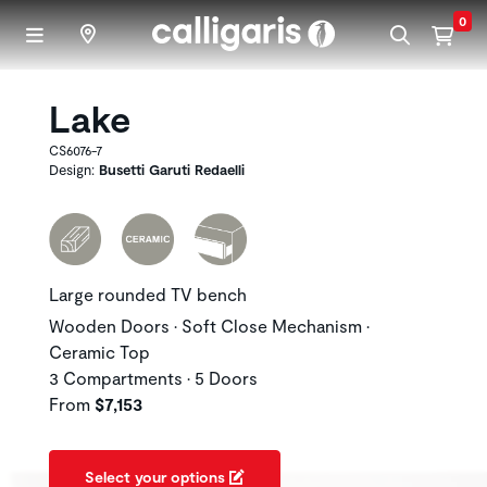
Skip to main content
0
Lake
CS6076-7
Design:
Busetti Garuti Redaelli
Large rounded TV bench
Wooden Doors • Soft Close Mechanism •
Ceramic Top
3 Compartments • 5 Doors
From
$7,153
Select your options