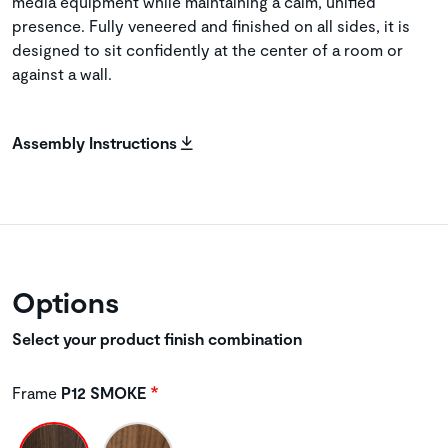
media equipment while maintaining a calm, unified
presence. Fully veneered and finished on all sides, it is
designed to sit confidently at the center of a room or
against a wall.
Assembly Instructions
Options
Select your product finish combination
Frame
P12 SMOKE