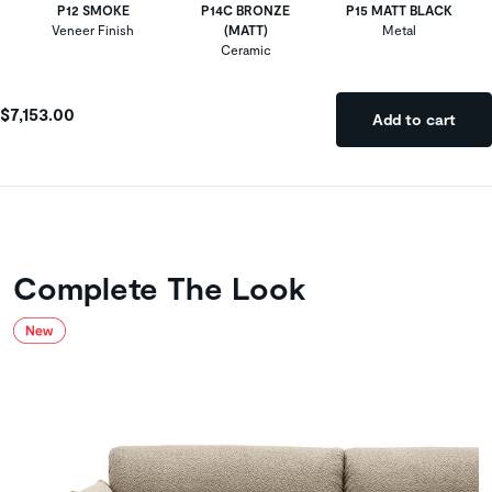
P12 SMOKE
P14C BRONZE
P15 MATT BLACK
Veneer Finish
(MATT)
Metal
Ceramic
$7,153.00
Add to cart
Complete The Look