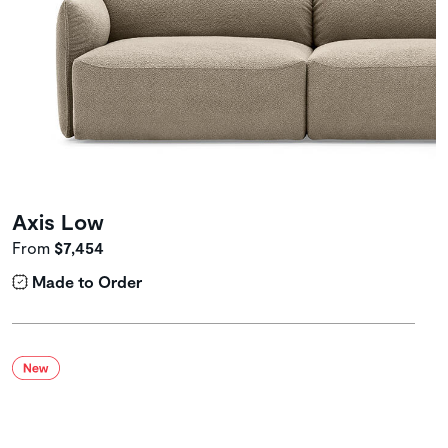
Axis Low
From
$7,454
Made to Order