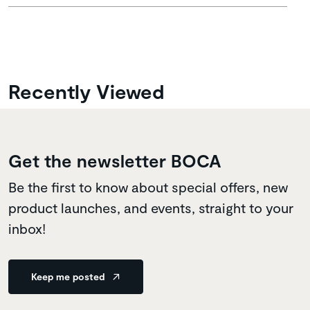
Recently Viewed
Get the newsletter BOCA
Be the first to know about special offers, new
product launches, and events, straight to your
inbox!
Keep me posted