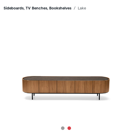
Breadcrumbs
Sideboards, TV Benches, Bookshelves
Lake