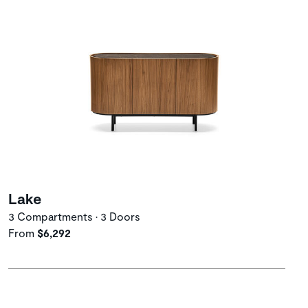
Lake
3 Compartments • 3 Doors
From
$6,292