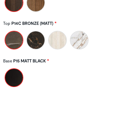
Top
P14C BRONZE (MATT)
Base
P15 MATT BLACK