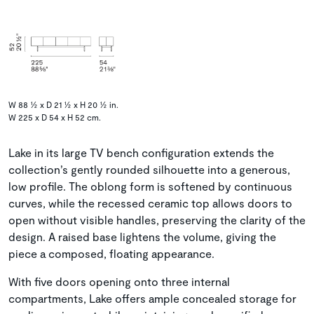
W 88 ½ x D 21 ½ x H 20 ½ in.
W 225 x D 54 x H 52 cm.
Lake in its large TV bench configuration extends the
collection’s gently rounded silhouette into a generous,
low profile. The oblong form is softened by continuous
curves, while the recessed ceramic top allows doors to
open without visible handles, preserving the clarity of the
design. A raised base lightens the volume, giving the
piece a composed, floating appearance.
With five doors opening onto three internal
compartments, Lake offers ample concealed storage for