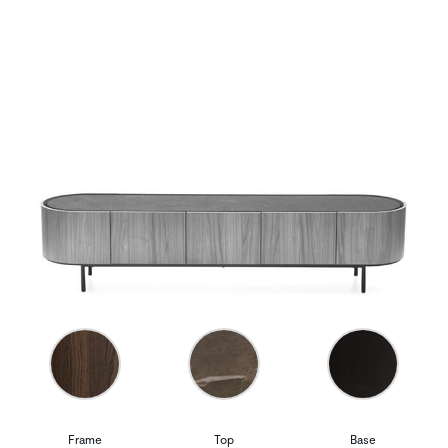
Frame
Top
Base