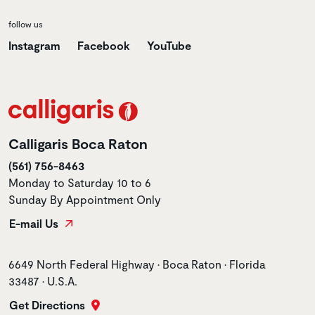
follow us
Instagram
Facebook
YouTube
Calligaris Boca Raton
(561) 756-8463
Monday to Saturday 10 to 6
Sunday By Appointment Only
E-mail Us
Store address
6649 North Federal Highway • Boca Raton • Florida
33487 • U.S.A.
Get Directions