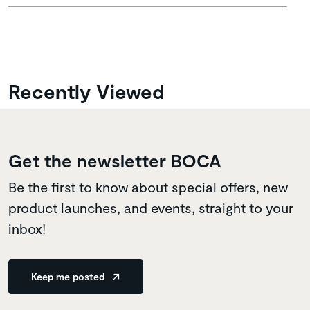
Recently Viewed
Get the newsletter BOCA
Be the first to know about special offers, new
product launches, and events, straight to your
inbox!
Keep me posted