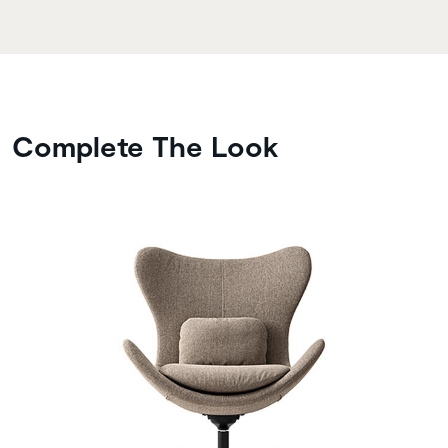
Complete The Look