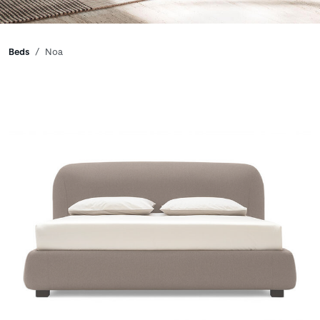
Breadcrumbs
Beds
Noa