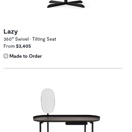
Lazy
360° Swivel • Tilting Seat
From
$3,405
Made to Order