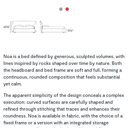
Noa is a bed defined by generous, sculpted volumes, with
lines inspired by rocks shaped over time by nature. Both
the headboard and bed frame are soft and full, forming a
continuous, rounded composition that feels substantial
yet calm.
The apparent simplicity of the design conceals a complex
execution: curved surfaces are carefully shaped and
refined through stitching that traces and enhances their
roundness. Noa is available in fabric, with the choice of a
fixed frame or a version with an integrated storage