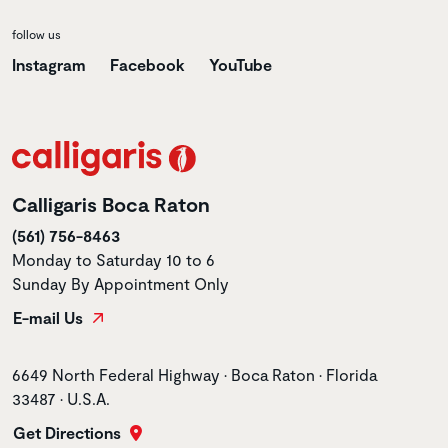
follow us
Instagram
Facebook
YouTube
Calligaris Boca Raton
(561) 756-8463
Monday to Saturday 10 to 6
Sunday By Appointment Only
E-mail Us
Store address
6649 North Federal Highway • Boca Raton • Florida
33487 • U.S.A.
Get Directions