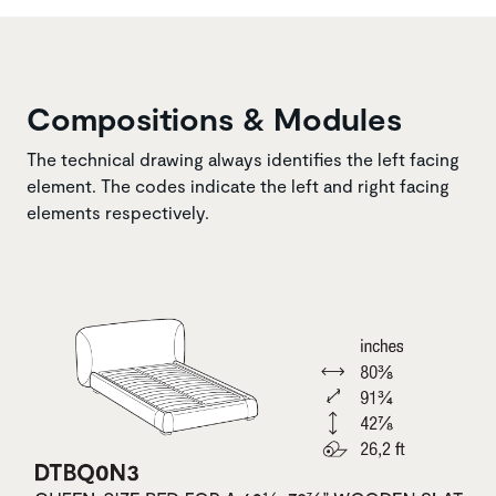
Compositions & Modules
The technical drawing always identifies the left facing
element. The codes indicate the left and right facing
elements respectively.