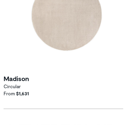
Madison
Circular
From
$1,631