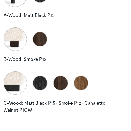
A-Wood: Matt Black P15
B-Wood: Smoke P12
C-Wood: Matt Black P15 • Smoke P12 • Canaletto
Walnut P1GW