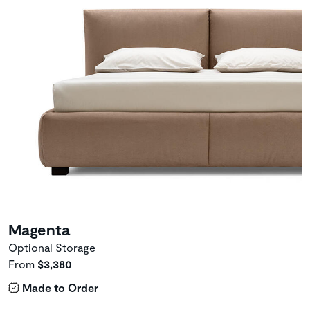
Magenta
Optional Storage
From
$3,380
Made to Order