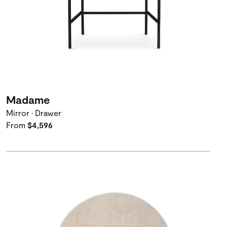
Madame
Mirror • Drawer
From
$4,596