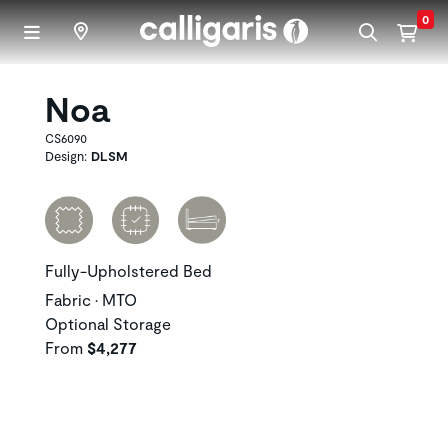
Skip to main content
0
Noa
CS6090
Design:
DLSM
Fully-Upholstered Bed
Fabric • MTO
Optional Storage
From
$4,277