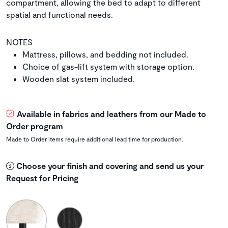
compartment, allowing the bed to adapt to different
spatial and functional needs.
NOTES
Mattress, pillows, and bedding not included.
Choice of gas-lift system with storage option.
Wooden slat system included.
Available in fabrics and leathers from our Made to
Order program
Made to Order items require additional lead time for production.
Choose your finish and covering and send us your
Request for Pricing