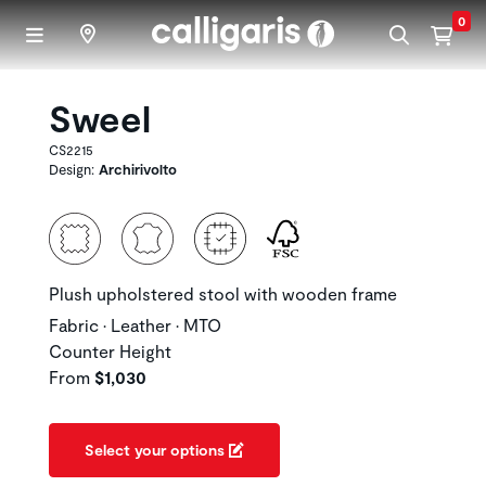
Skip to main content
0
Sweel
CS2215
Design:
Archirivolto
Plush upholstered stool with wooden frame
Fabric • Leather • MTO
Counter Height
From
$1,030
Select your options