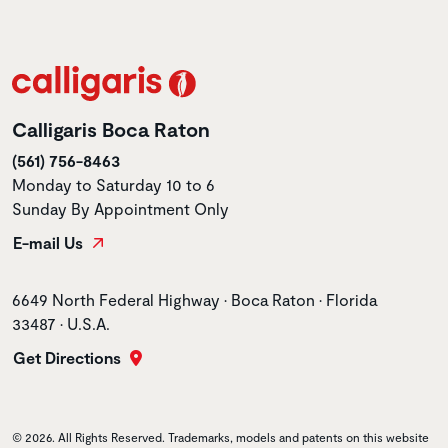
Calligaris Boca Raton
(561) 756-8463
Monday to Saturday 10 to 6
Sunday By Appointment Only
E-mail Us
Store address
6649 North Federal Highway • Boca Raton • Florida
33487 • U.S.A.
Get Directions
© 2026. All Rights Reserved. Trademarks, models and patents on this website