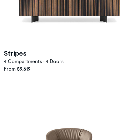
Stripes
4 Compartments • 4 Doors
From
$9,619