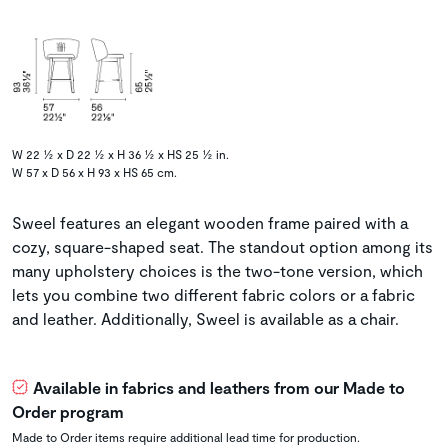
W 22 ½ x D 22 ½ x H 36 ½ x HS 25 ½ in.
W 57 x D 56 x H 93 x HS 65 cm.
Sweel features an elegant wooden frame paired with a
cozy, square-shaped seat. The standout option among its
many upholstery choices is the two-tone version, which
lets you combine two different fabric colors or a fabric
and leather. Additionally, Sweel is available as a chair.
Available in fabrics and leathers from our Made to
Order program
Made to Order items require additional lead time for production.