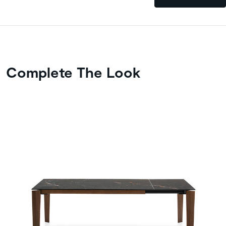
Complete The Look