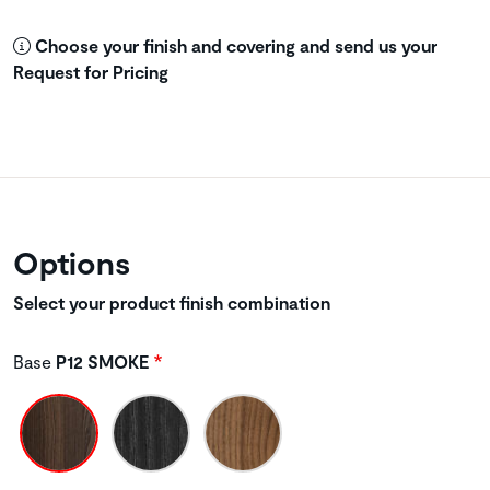
Choose your finish and covering and send us your
Request for Pricing
Options
Select your product finish combination
Base
P12 SMOKE