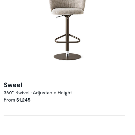
Sweel
360° Swivel • Adjustable Height
From
$1,245