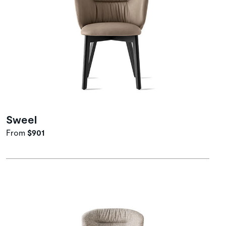
Sweel
From
$901