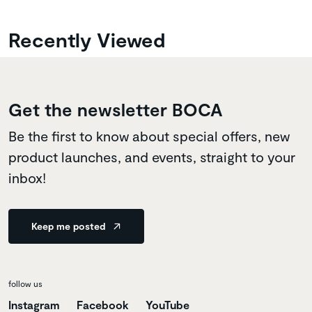
Recently Viewed
Get the newsletter BOCA
Be the first to know about special offers, new
product launches, and events, straight to your
inbox!
Keep me posted
follow us
Instagram
Facebook
YouTube