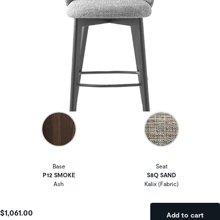
Base
Seat
P12 SMOKE
S8Q SAND
Ash
Kalix (Fabric)
$1,061.00
Add to cart