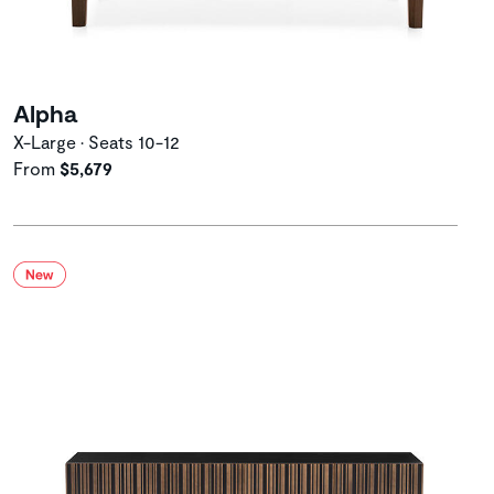
Alpha
X-Large • Seats 10-12
From
$5,679