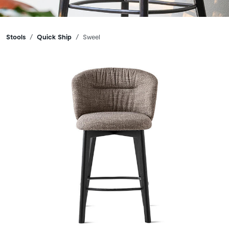
Breadcrumbs
Stools
Quick Ship
Sweel