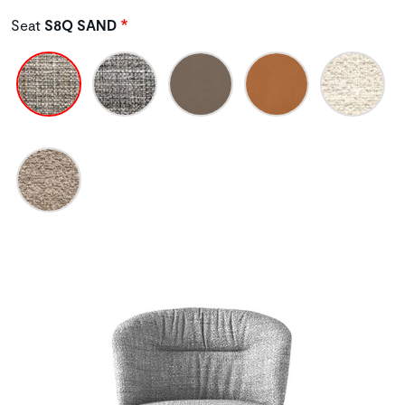
Seat
S8Q SAND