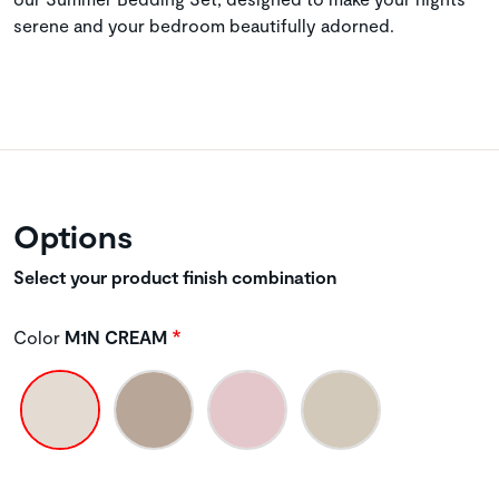
serene and your bedroom beautifully adorned.
Options
Select your product finish combination
Color
M1N CREAM