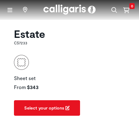
Skip to main content
0
Estate
CS7233
Sheet set
From
$343
Select your options