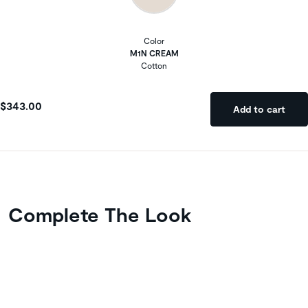
Color
M1N CREAM
Cotton
$343.00
Add to cart
Complete The Look