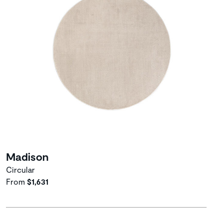
Madison
Circular
From
$1,631