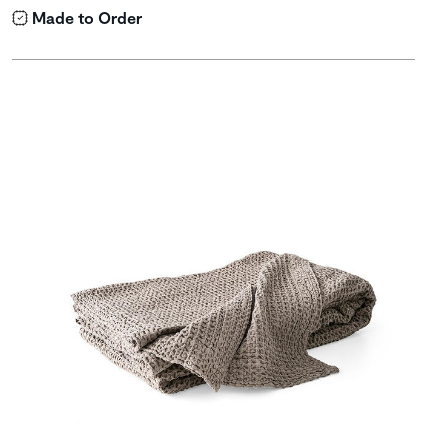
Made to Order