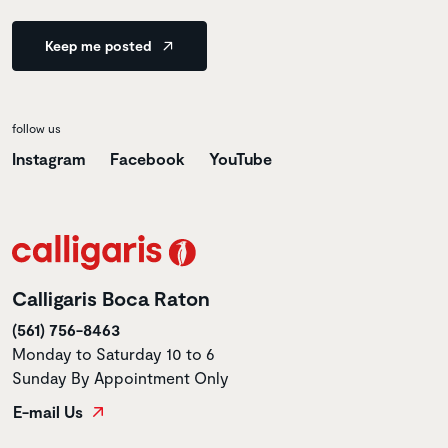
Keep me posted
follow us
Instagram
Facebook
YouTube
Calligaris Boca Raton
(561) 756-8463
Monday to Saturday 10 to 6
Sunday By Appointment Only
E-mail Us