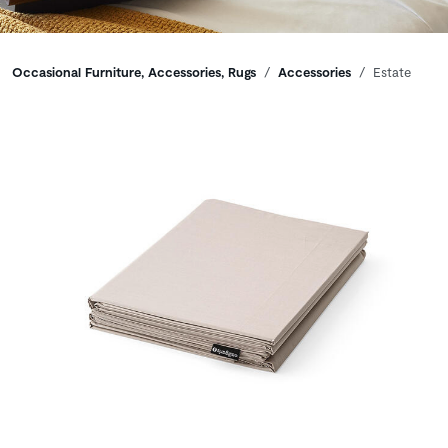
Breadcrumbs
Occasional Furniture, Accessories, Rugs
Accessories
Estate