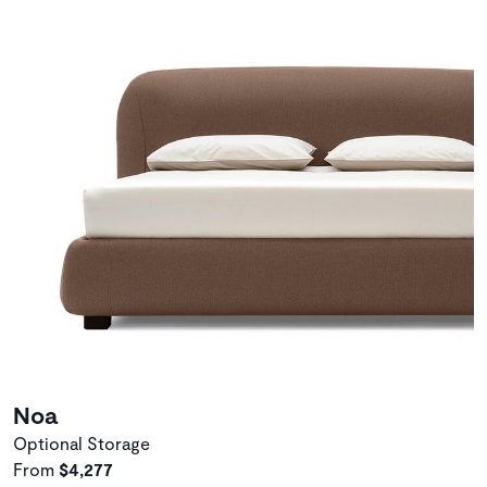
Noa
Optional Storage
From
$4,277