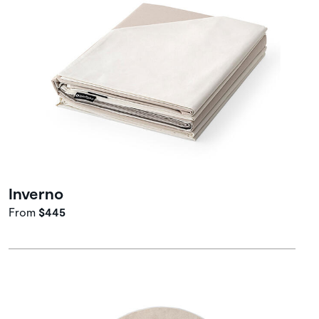
Inverno
From
$445