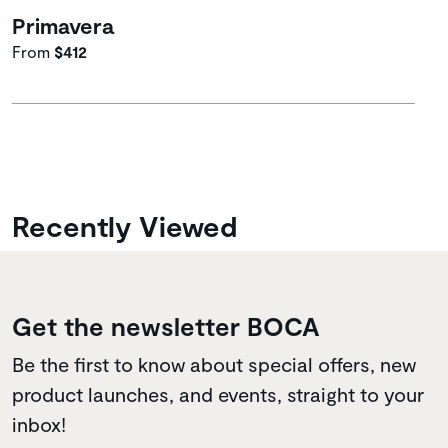
Primavera
From
$412
Recently Viewed
Get the newsletter BOCA
Be the first to know about special offers, new
product launches, and events, straight to your
inbox!