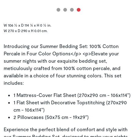
W 106 ½ x D 114 ¼ x H 0 ½ in.
W 270 x D 290 x H 0.01 cm.
Introducing our Summer Bedding Set: 100% Cotton
Percale in Four Color Options</p> <p>Elevate your
summer nights with our exquisite bedding set,
meticulously crafted from 100% cotton percale, and
available in a choice of four stunning colors. This set
includes:
1 Mattress-Cover Flat Sheet (270x290 cm - 106x114")
1 Flat Sheet with Decorative Topstitching (270x290
cm - 106x114")
2 Pillowcases (50x75 cm - 19x29")
Experience the perfect blend of comfort and style with
our Summer Bedding Set, designed to make your nights