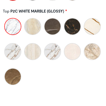
Top
P2C WHITE MARBLE (GLOSSY)