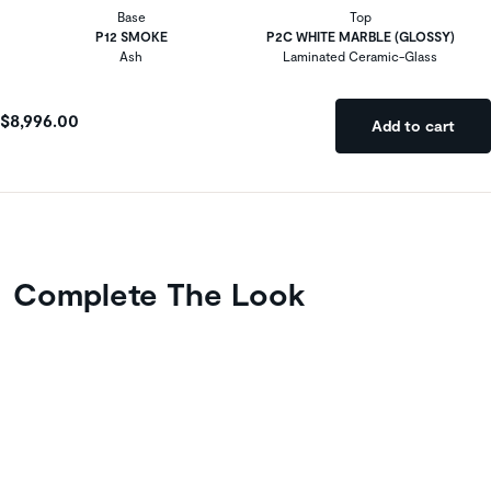
Base
Top
P12 SMOKE
P2C WHITE MARBLE (GLOSSY)
Ash
Laminated Ceramic-Glass
$8,996.00
Add to cart
Complete The Look