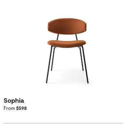
Sophia
From
$598