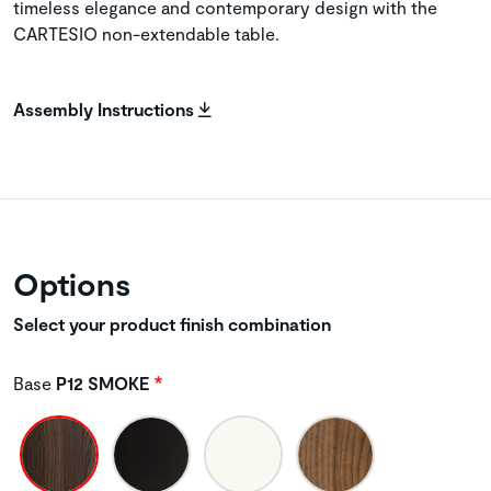
timeless elegance and contemporary design with the
CARTESIO non-extendable table.
Assembly Instructions
Options
Select your product finish combination
Base
P12 SMOKE