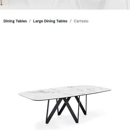
Breadcrumbs
Dining Tables
Large Dining Tables
Cartesio