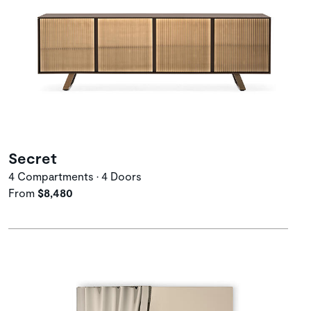
Secret
4 Compartments • 4 Doors
From
$8,480