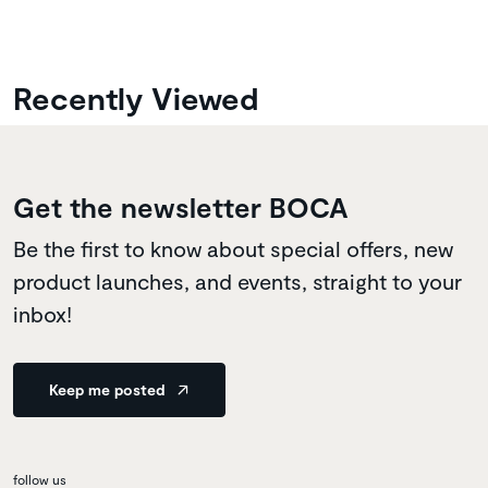
Recently Viewed
Get the newsletter BOCA
Be the first to know about special offers, new
product launches, and events, straight to your
inbox!
Keep me posted
follow us