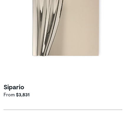
Sipario
From
$3,831