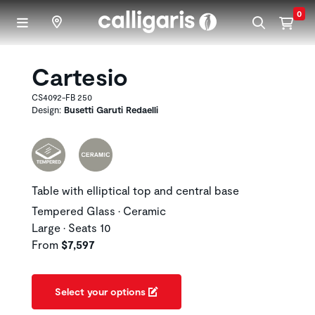
Skip to main content
0
Cartesio
CS4092-FB 250
Design:
Busetti Garuti Redaelli
Table with elliptical top and central base
Tempered Glass • Ceramic
Large • Seats 10
From
$7,597
Select your options