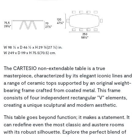
W 98 ½ x D 46 ½ x H 29 ¾(27 ½) in.
W 249 x D 119 x H 75.5(70.5) cm.
The CARTESIO non-extendable table is a true
masterpiece, characterized by its elegant iconic lines and
a range of ceramic tops supported by an original weight-
bearing frame crafted from coated metal. This frame
consists of four independent rectangular "V" elements,
creating a unique sculptural and modern aesthetic.
This table goes beyond function; it makes a statement. It
can redefine even the most classic and austere rooms
with its robust silhouette. Explore the perfect blend of