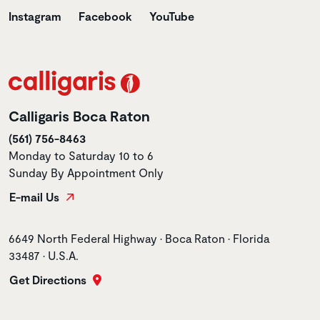
Instagram
Facebook
YouTube
Calligaris Boca Raton
(561) 756-8463
Monday to Saturday 10 to 6
Sunday By Appointment Only
E-mail Us
Store address
6649 North Federal Highway • Boca Raton • Florida
33487 • U.S.A.
Get Directions