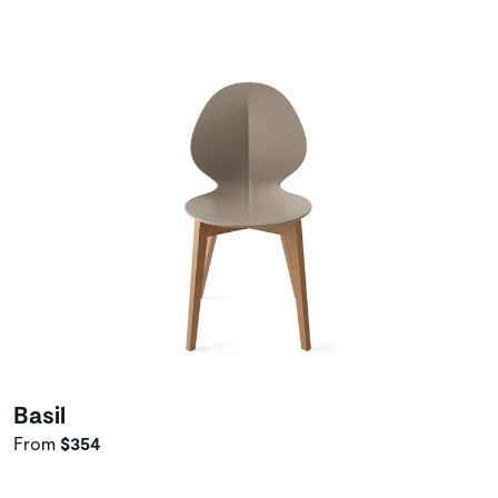
Basil
From
$354