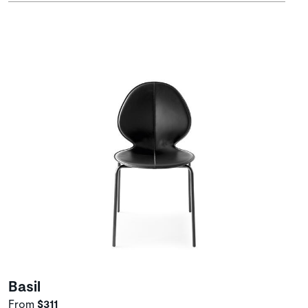
Basil
From
$311