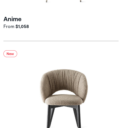
Anime
From
$1,058