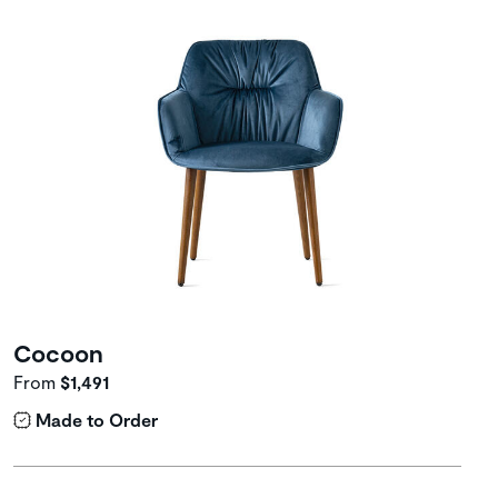
Cocoon
From
$1,491
Made to Order