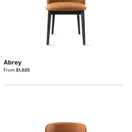
Abrey
From
$1,025