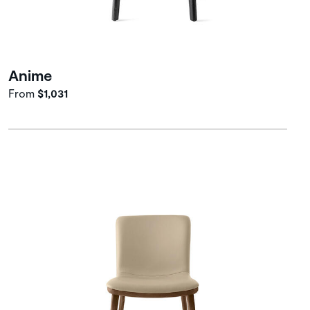
Anime
From
$1,031