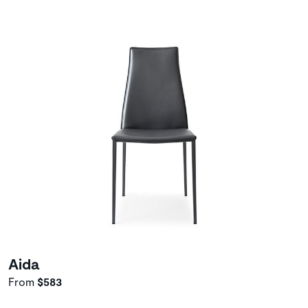
Aida
From
$583