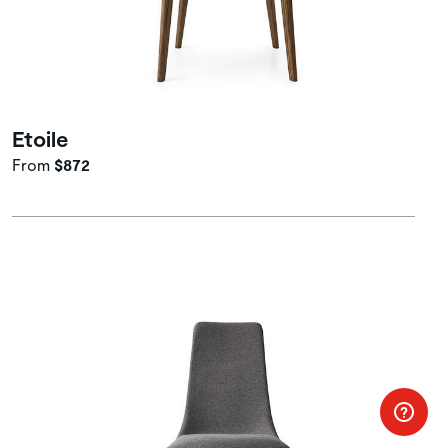
Etoile
From
$872