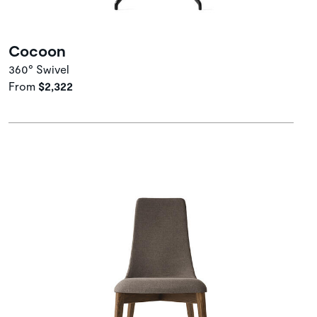
Cocoon
360° Swivel
From
$2,322