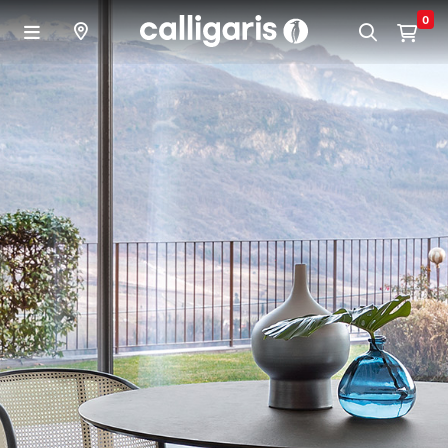
Skip to main content
0