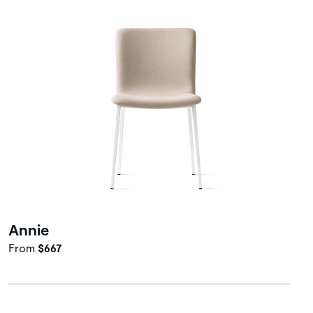
Annie
From
$667