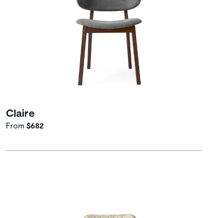
Claire
From
$682