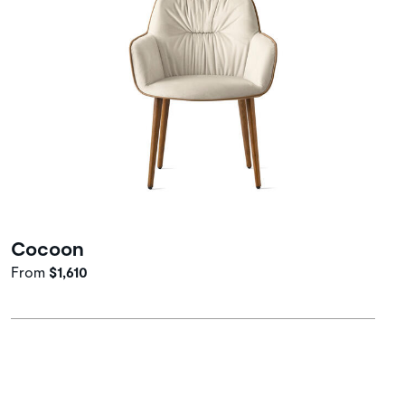
Cocoon
From
$1,610