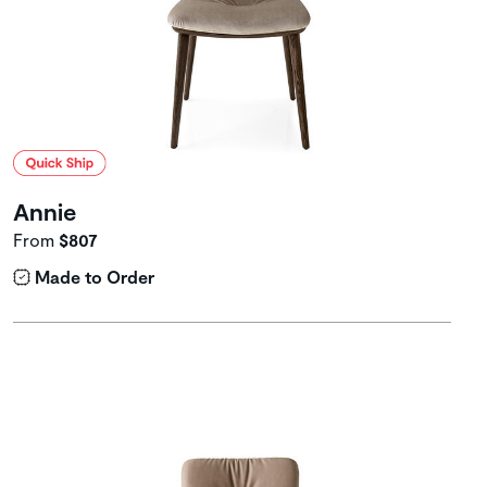
Annie
From
$807
Made to Order