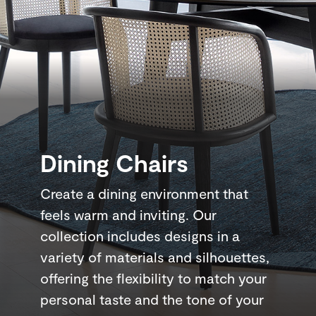
Dining Chairs
Create a dining environment that
feels warm and inviting. Our
collection includes designs in a
variety of materials and silhouettes,
offering the flexibility to match your
personal taste and the tone of your