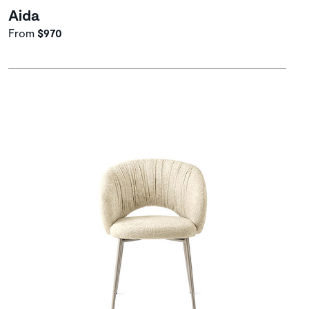
Aida
From
$970