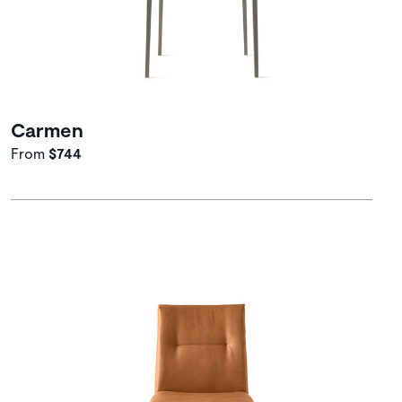
Carmen
From
$744