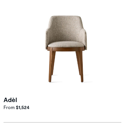
Adèl
From
$1,524