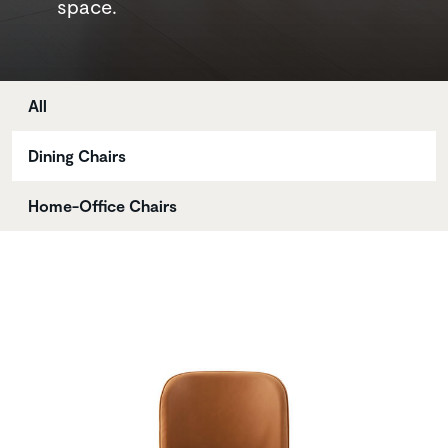
space.
Store
All
Dining Chairs
Home-Office Chairs