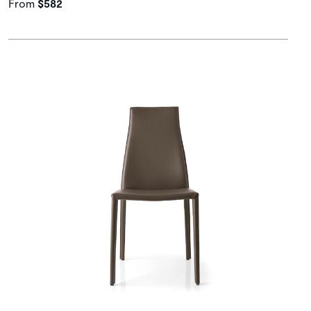
From
$582