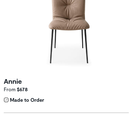
Annie
From
$678
Made to Order