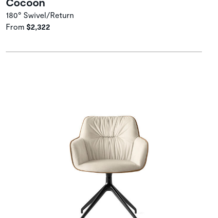
Cocoon
180° Swivel/Return
From
$2,322