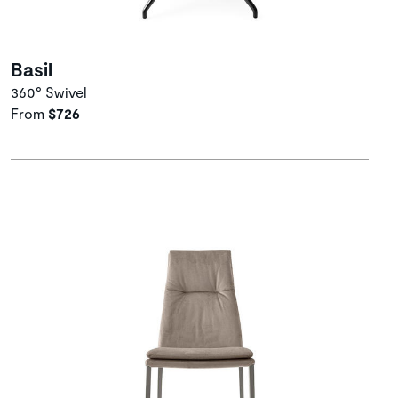
Basil
360° Swivel
From
$726