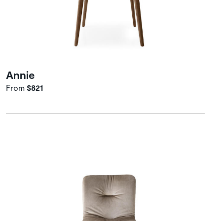
Annie
From
$821