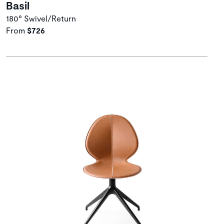
Basil
180° Swivel/Return
From
$726