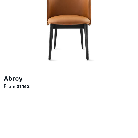
Abrey
From
$1,163