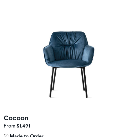
Cocoon
From
$1,491
Made to Order