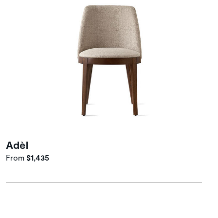
Adèl
From
$1,435