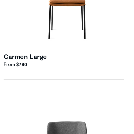
Carmen Large
From
$780